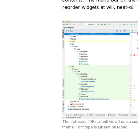
reorder widgets at will, neat-o!
The Jetbrains IDE default view. I use a cus
theme. Font type is Liberation Mono.