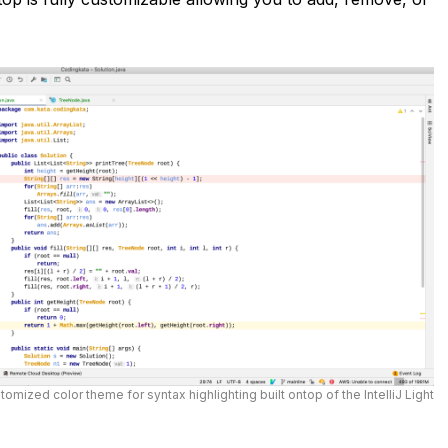
tomized color theme for syntax highlighting built ontop of the IntelliJ Light