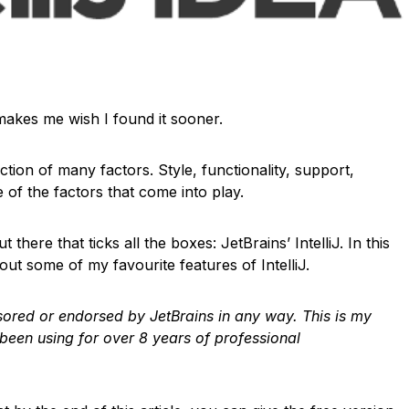
t makes me wish I found it sooner.
nction of many factors. Style, functionality, support,
 of the factors that come into play.
 there that ticks all the boxes: JetBrains’ IntelliJ. In this
out some of my favourite features of IntelliJ.
onsored or endorsed by JetBrains in any way. This is my
 been using for over 8 years of professional