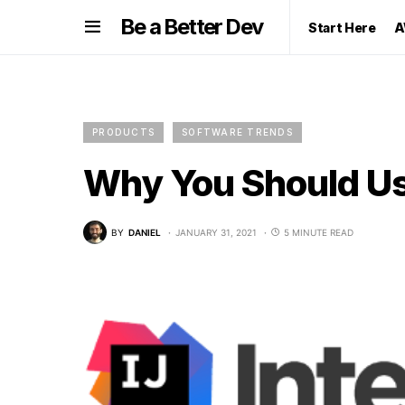
Be a Better Dev
Start Here
A
PRODUCTS
SOFTWARE TRENDS
Why You Should Use
BY
DANIEL
JANUARY 31, 2021
5 MINUTE READ