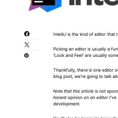
IntelliJ is the kind of editor tha
Picking an editor is usually a fu
‘Look and Feel’ are usually some
Thankfully, there is one editor out
blog post, we’re going to talk ab
Note that this article is not sp
honest opinion on an editor I’ve
development.