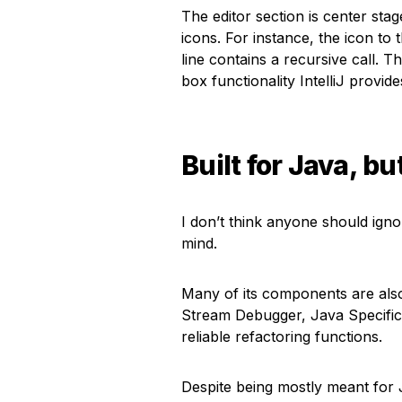
The editor section is center stag
icons. For instance, the icon to 
line contains a recursive call. 
box functionality IntelliJ provide
Built for Java, bu
I don’t think anyone should ignore
mind.
Many of its components are also
Stream Debugger, Java Specific 
reliable refactoring functions.
Despite being mostly meant for 