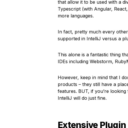
that allow it to be used with a d
Typescript (with Angular, Reac
more languages.
In fact, pretty much every othe
supported in IntelliJ versus a pl
This alone is a fantastic thing 
IDEs including Webstorm, RubyM
However, keep in mind that I don’
products – they still have a plac
features. BUT, if you’re looking
IntelliJ will do just fine.
Extensive Plugin