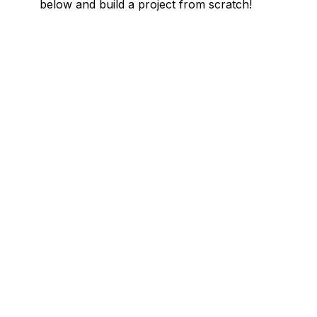
below and build a project from scratch!