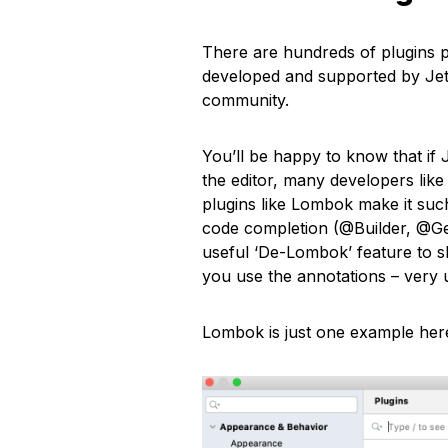
There are hundreds of plugins p
developed and supported by JetB
community.
You’ll be happy to know that if 
the editor, many developers like
plugins like Lombok make it such
code completion (@Builder, @Get
useful ‘De-Lombok’ feature to 
you use the annotations – very 
Lombok is just one example here