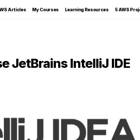
WS Articles
My Courses
Learning Resources
5 AWS Proj
 JetBrains IntelliJ IDE