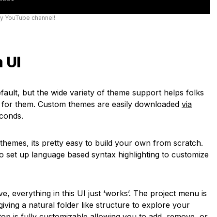
my YouTube channel!
 UI
efault, but the wide variety of theme support helps folks
ks for them. Custom themes are easily downloaded
via
econds.
r themes, its pretty easy to build your own from scratch.
to set up language based syntax highlighting to customize
e, everything in this UI just ‘works’. The project menu is
 giving a natural folder like structure to explore your
op is fully customizable allowing you to add, remove, or