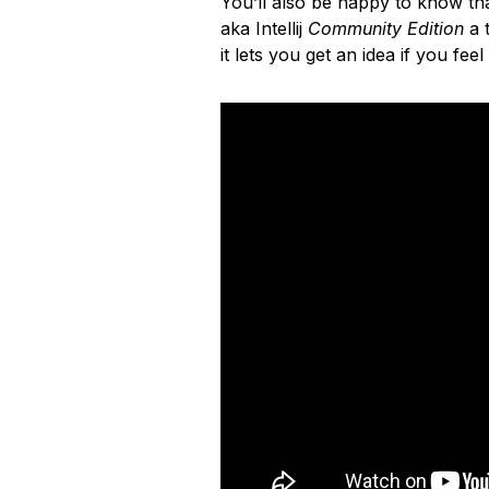
You’ll also be happy to know that
aka Intellij
Community Edition
a t
it lets you get an idea if you feel