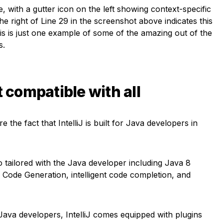
e, with a gutter icon on the left showing context-specific
the right of Line 29 in the screenshot above indicates this
This is just one example of some of the amazing out of the
s.
t compatible with all
 the fact that IntelliJ is built for Java developers in
 tailored with the Java developer including Java 8
Code Generation, intelligent code completion, and
Java developers, IntelliJ comes equipped with plugins