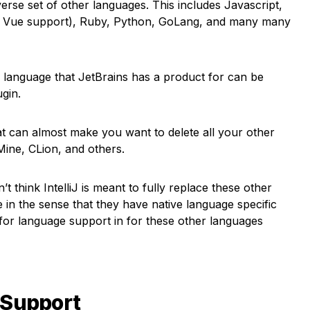
iverse set of other languages. This includes Javascript,
t, Vue support), Ruby, Python, GoLang, and many many
r language that JetBrains has a product for can be
ugin.
that can almost make you want to delete all your other
ine, CLion, and others.
t think IntelliJ is meant to fully replace these other
e in the sense that they have native language specific
 for language support in for these other languages
 Support