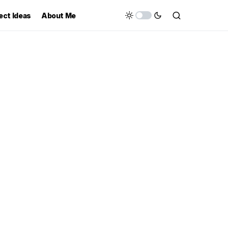
ect Ideas
About Me