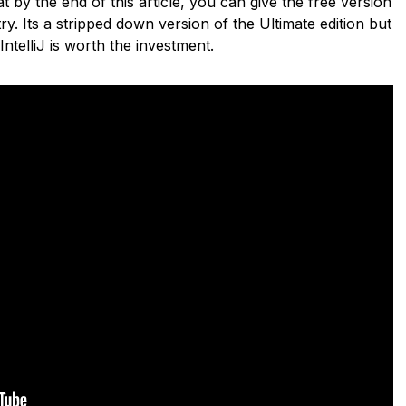
 by the end of this article, you can give the free version
ry. Its a stripped down version of the Ultimate edition but
 IntelliJ is worth the investment.