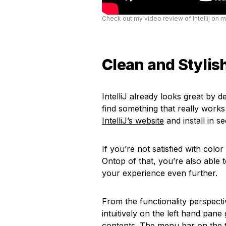
Check out my video review of Intellij on 
Clean and Stylish
IntelliJ already looks great by d
find something that really wor
IntelliJ’s website
and install in s
If you’re not satisfied with colo
Ontop of that, you’re also able 
your experience even further.
From the functionality perspectiv
intuitively on the left hand pane
contents. The menu bar on the t