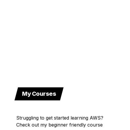
My Courses
Struggling to get started learning AWS?
Check out my beginner friendly course