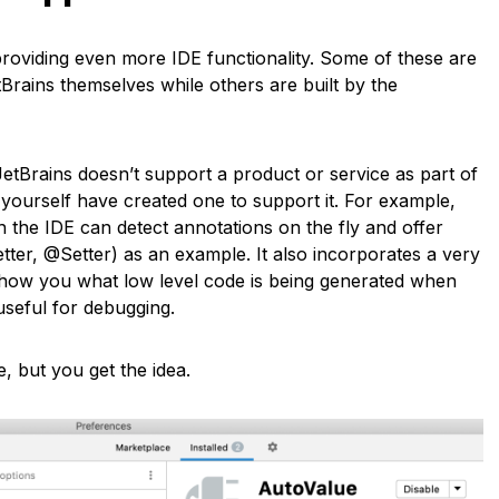
roviding even more IDE functionality. Some of these are
rains themselves while others are built by the
JetBrains doesn’t support a product or service as part of
 yourself have created one to support it. For example,
 the IDE can detect annotations on the fly and offer
ter, @Setter) as an example. It also incorporates a very
show you what low level code is being generated when
useful for debugging.
, but you get the idea.