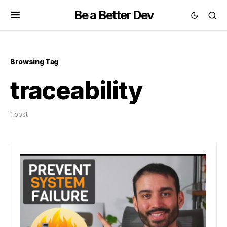
Be a Better Dev
Browsing Tag
traceability
1 post