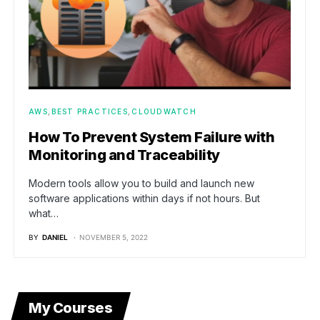
AWS
BEST PRACTICES
CLOUDWATCH
How To Prevent System Failure with
Monitoring and Traceability
Modern tools allow you to build and launch new
software applications within days if not hours. But
what…
BY
DANIEL
NOVEMBER 5, 2022
My Courses