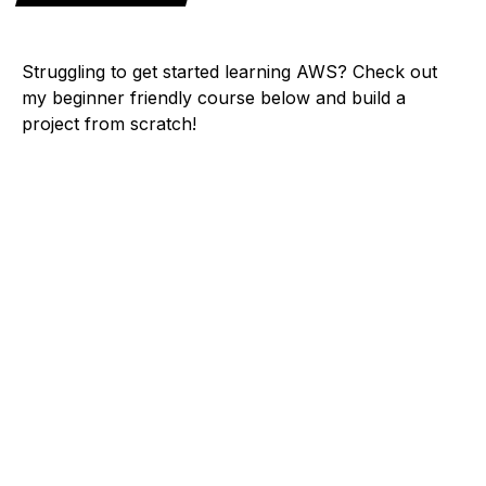
Struggling to get started learning AWS? Check out
my beginner friendly course below and build a
project from scratch!