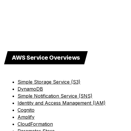
AWS Service Overviews
Simple Storage Service (S3)
DynamoDB
Simple Notification Service (SNS)
Identity and Access Management (IAM)
Cognito
Amplify
CloudFormation