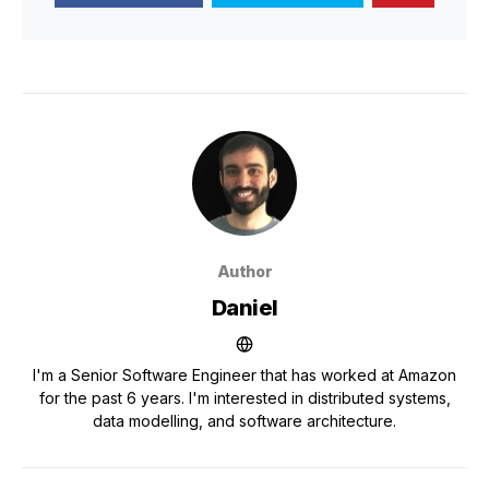
Author
Daniel
I'm a Senior Software Engineer that has worked at Amazon
for the past 6 years. I'm interested in distributed systems,
data modelling, and software architecture.