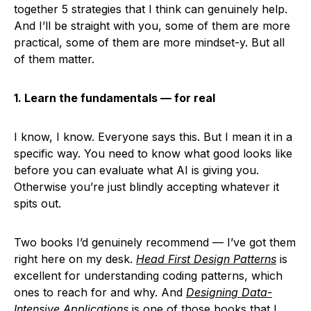
together 5 strategies that I think can genuinely help.
And I’ll be straight with you, some of them are more
practical, some of them are more mindset-y. But all
of them matter.
1. Learn the fundamentals — for real
I know, I know. Everyone says this. But I mean it in a
specific way. You need to know what good looks like
before you can evaluate what AI is giving you.
Otherwise you’re just blindly accepting whatever it
spits out.
Two books I’d genuinely recommend — I’ve got them
right here on my desk.
Head First Design Patterns
is
excellent for understanding coding patterns, which
ones to reach for and why. And
Designing Data-
Intensive Applications
is one of those books that I