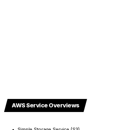
AWS Service Overviews
Simple Storage Service (S3)