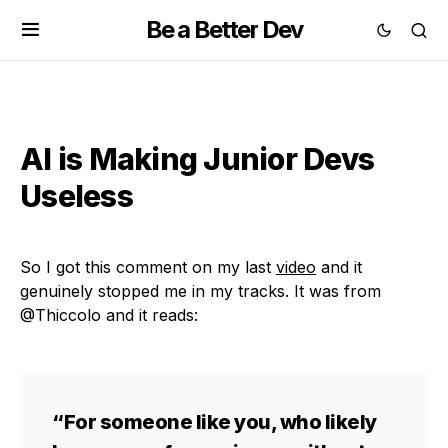
Be a Better Dev
AI is Making Junior Devs
Useless
So I got this comment on my last
video
and it
genuinely stopped me in my tracks. It was from
@Thiccolo and it reads:
“For someone like you, who likely