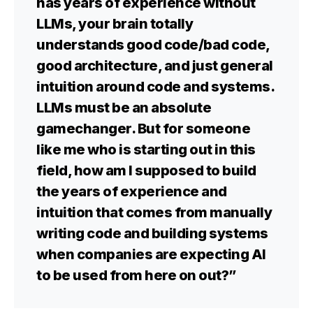
has years of experience without
LLMs, your brain totally
understands good code/bad code,
good architecture, and just general
intuition around code and systems.
LLMs must be an absolute
gamechanger. But for someone
like me who is starting out in this
field, how am I supposed to build
the years of experience and
intuition that comes from manually
writing code and building systems
when companies are expecting AI
to be used from here on out?”