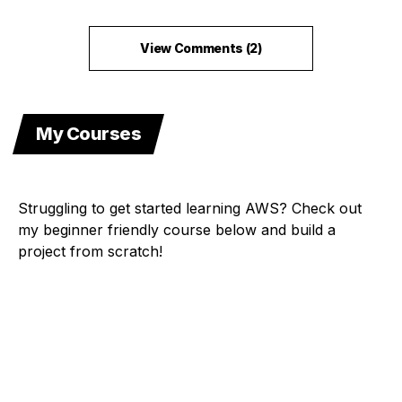
View Comments (2)
My Courses
Struggling to get started learning AWS? Check out
my beginner friendly course below and build a
project from scratch!