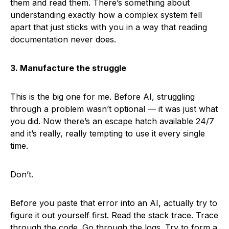
them and read them. There’s something about
understanding exactly how a complex system fell
apart that just sticks with you in a way that reading
documentation never does.
3. Manufacture the struggle
This is the big one for me. Before AI, struggling
through a problem wasn’t optional — it was just what
you did. Now there’s an escape hatch available 24/7
and it’s really, really tempting to use it every single
time.
Don’t.
Before you paste that error into an AI, actually try to
figure it out yourself first. Read the stack trace. Trace
through the code. Go through the logs. Try to form a