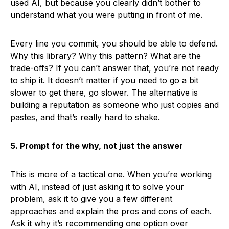
used AI, but because you clearly didn’t bother to
understand what you were putting in front of me.
Every line you commit, you should be able to defend.
Why this library? Why this pattern? What are the
trade-offs? If you can’t answer that, you’re not ready
to ship it. It doesn’t matter if you need to go a bit
slower to get there, go slower. The alternative is
building a reputation as someone who just copies and
pastes, and that’s really hard to shake.
5. Prompt for the why, not just the answer
This is more of a tactical one. When you’re working
with AI, instead of just asking it to solve your
problem, ask it to give you a few different
approaches and explain the pros and cons of each.
Ask it why it’s recommending one option over