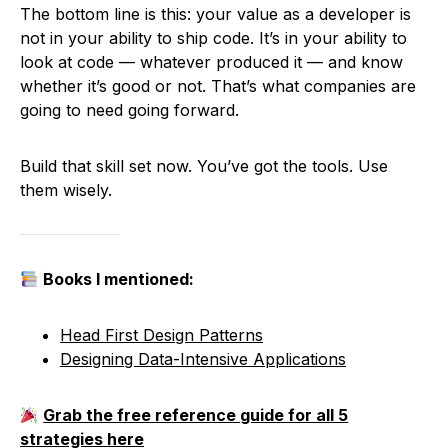
The bottom line is this: your value as a developer is
not in your ability to ship code. It’s in your ability to
look at code — whatever produced it — and know
whether it’s good or not. That’s what companies are
going to need going forward.
Build that skill set now. You’ve got the tools. Use
them wisely.
Books I mentioned:
Head First Design Patterns
Designing Data-Intensive Applications
Grab the free reference guide for all 5
strategies here