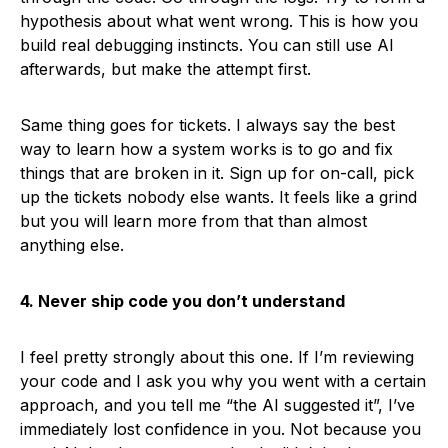
hypothesis about what went wrong. This is how you
build real debugging instincts. You can still use AI
afterwards, but make the attempt first.
Same thing goes for tickets. I always say the best
way to learn how a system works is to go and fix
things that are broken in it. Sign up for on-call, pick
up the tickets nobody else wants. It feels like a grind
but you will learn more from that than almost
anything else.
4. Never ship code you don’t understand
I feel pretty strongly about this one. If I’m reviewing
your code and I ask you why you went with a certain
approach, and you tell me “the AI suggested it”, I’ve
immediately lost confidence in you. Not because you