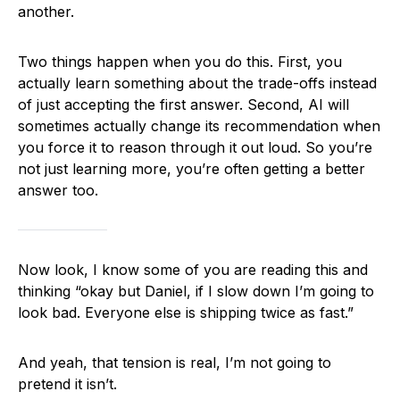
another.
Two things happen when you do this. First, you
actually learn something about the trade-offs instead
of just accepting the first answer. Second, AI will
sometimes actually change its recommendation when
you force it to reason through it out loud. So you’re
not just learning more, you’re often getting a better
answer too.
Now look, I know some of you are reading this and
thinking “okay but Daniel, if I slow down I’m going to
look bad. Everyone else is shipping twice as fast.”
And yeah, that tension is real, I’m not going to
pretend it isn’t.