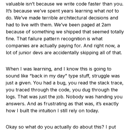
valuable isn’t because we write code faster than you.
It’s because we’ve spent years learning what
not
to
do. We’ve made terrible architectural decisions and
had to live with them. We’ve been paged at 2am
because of something we shipped that seemed totally
fine. That failure pattern recognition is what
companies are actually paying for. And right now, a
lot of junior devs are accidentally skipping all of that.
When I was learning, and I know this is going to
sound like “back in my day” type stuff, struggle was
just a given. You had a bug, you read the stack trace,
you traced through the code, you dug through the
logs. That was just the job. Nobody was handing you
answers. And as frustrating as that was, it’s exactly
how I built the intuition I still rely on today.
Okay so what do you actually do about this? I put