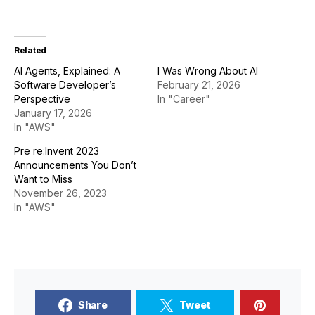
Related
AI Agents, Explained: A
I Was Wrong About AI
Software Developer’s
February 21, 2026
Perspective
In "Career"
January 17, 2026
In "AWS"
Pre re:Invent 2023
Announcements You Don’t
Want to Miss
November 26, 2023
In "AWS"
Share
Tweet