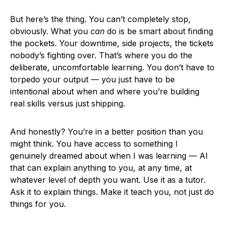
But here’s the thing. You can’t completely stop,
obviously. What you
can
do is be smart about finding
the pockets. Your downtime, side projects, the tickets
nobody’s fighting over. That’s where you do the
deliberate, uncomfortable learning. You don’t have to
torpedo your output — you just have to be
intentional about when and where you’re building
real skills versus just shipping.
And honestly? You’re in a better position than you
might think. You have access to something I
genuinely dreamed about when I was learning — AI
that can explain anything to you, at any time, at
whatever level of depth you want. Use it as a tutor.
Ask it to explain things. Make it teach you, not just do
things for you.