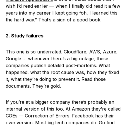
wish I’d read earlier — when I finally did read it a few
years into my career I kept going “oh, I learned this
the hard way.” That’s a sign of a good book.
2. Study failures
This one is so underrated. Cloudflare, AWS, Azure,
Google … whenever there’s a big outage, these
companies publish detailed post-mortems. What
happened, what the root cause was, how they fixed
it, what they’re doing to prevent it. Read those
documents. They’re gold.
If you’re at a bigger company there’s probably an
internal version of this too. At Amazon they’re called
COEs — Correction of Errors. Facebook has their
own version. Most big tech companies do. Go find