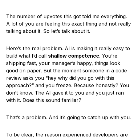
The number of upvotes this got told me everything.
A lot of you are feeling this exact thing and not really
talking about it. So let’s talk about it.
Here’s the real problem. AI is making it really easy to
build what I’d call
shallow competence
. You’re
shipping fast, your manager’s happy, things look
good on paper. But the moment someone in a code
review asks you “hey why did you go with this
approach?” and you freeze. Because honestly? You
don’t know. The AI gave it to you and you just ran
with it. Does this sound familiar?
That’s a problem. And it’s going to catch up with you.
To be clear, the reason experienced developers are