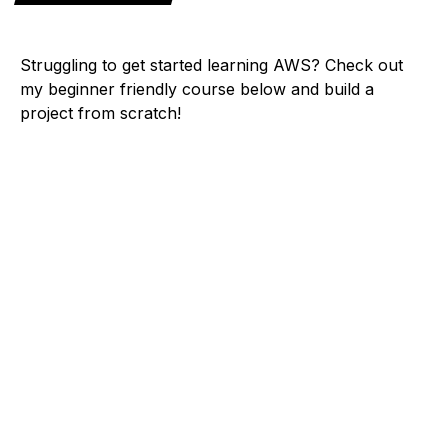
Struggling to get started learning AWS? Check out
my beginner friendly course below and build a
project from scratch!