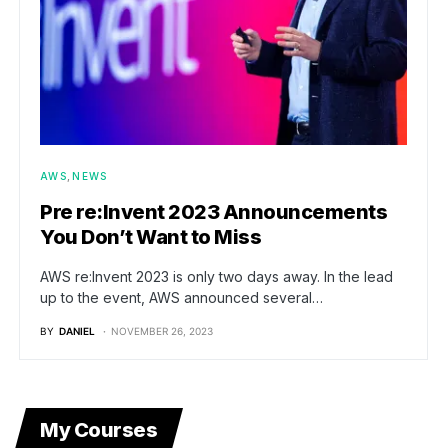
AWS
NEWS
Pre re:Invent 2023 Announcements
You Don’t Want to Miss
AWS re:Invent 2023 is only two days away. In the lead
up to the event, AWS announced several…
BY
DANIEL
NOVEMBER 26, 2023
My Courses