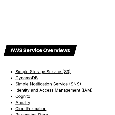
AWS Service Overviews
Simple Storage Service (S3)
DynamoDB
Simple Notification Service (SNS)
Identity and Access Management (IAM)
Cognito
Amplify
CloudFormation
Parameter Store