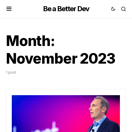
Be a Better Dev
Month:
November 2023
1 post