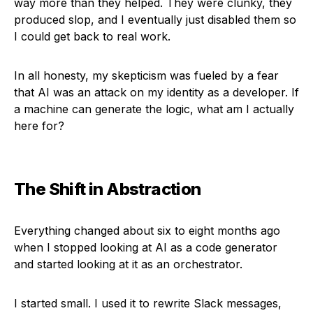
way more than they helped. They were clunky, they
produced slop, and I eventually just disabled them so
I could get back to real work.
In all honesty, my skepticism was fueled by a fear
that AI was an attack on my identity as a developer. If
a machine can generate the logic, what am I actually
here for?
The Shift in Abstraction
Everything changed about six to eight months ago
when I stopped looking at AI as a code generator
and started looking at it as an orchestrator.
I started small. I used it to rewrite Slack messages,