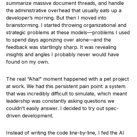
summarize massive document threads, and handle
the administrative overhead that usually eats up a
developer’s morning. But then I moved into
brainstorming. I started throwing organizational and
strategic problems at these models—problems I used
to spend days agonizing over alone—and the
feedback was startlingly sharp. It was revealing
insights and angles I probably never would have
found on my own.
The real “Aha!” moment happened with a pet project
at work. We had this persistent pain point: a system
that was incredibly difficult to simulate, which meant
leadership was constantly asking questions we
couldn’t easily answer. I decided to try out spec-
driven development.
Instead of writing the code line-by-line, I fed the AI