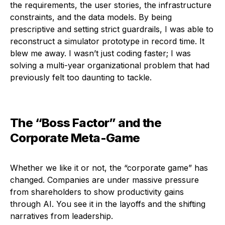
the requirements, the user stories, the infrastructure
constraints, and the data models. By being
prescriptive and setting strict guardrails, I was able to
reconstruct a simulator prototype in record time. It
blew me away. I wasn’t just coding faster; I was
solving a multi-year organizational problem that had
previously felt too daunting to tackle.
The “Boss Factor” and the
Corporate Meta-Game
Whether we like it or not, the “corporate game” has
changed. Companies are under massive pressure
from shareholders to show productivity gains
through AI. You see it in the layoffs and the shifting
narratives from leadership.