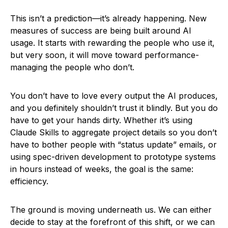
This isn’t a prediction—it’s already happening. New
measures of success are being built around AI
usage. It starts with rewarding the people who use it,
but very soon, it will move toward performance-
managing the people who don’t.
You don’t have to love every output the AI produces,
and you definitely shouldn’t trust it blindly. But you do
have to get your hands dirty. Whether it’s using
Claude Skills to aggregate project details so you don’t
have to bother people with “status update” emails, or
using spec-driven development to prototype systems
in hours instead of weeks, the goal is the same:
efficiency.
The ground is moving underneath us. We can either
decide to stay at the forefront of this shift, or we can