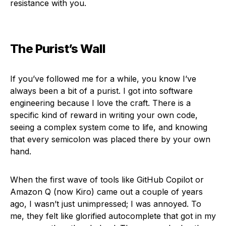
resistance with you.
The Purist’s Wall
If you’ve followed me for a while, you know I’ve
always been a bit of a purist. I got into software
engineering because I love the craft. There is a
specific kind of reward in writing your own code,
seeing a complex system come to life, and knowing
that every semicolon was placed there by your own
hand.
When the first wave of tools like GitHub Copilot or
Amazon Q (now Kiro) came out a couple of years
ago, I wasn’t just unimpressed; I was annoyed. To
me, they felt like glorified autocomplete that got in my