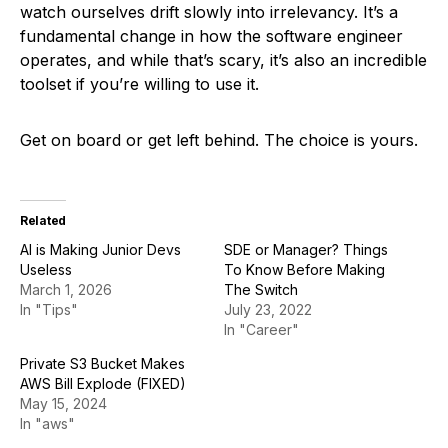
watch ourselves drift slowly into irrelevancy. It’s a
fundamental change in how the software engineer
operates, and while that’s scary, it’s also an incredible
toolset if you’re willing to use it.
Get on board or get left behind. The choice is yours.
Related
AI is Making Junior Devs
SDE or Manager? Things
Useless
To Know Before Making
March 1, 2026
The Switch
In "Tips"
July 23, 2022
In "Career"
Private S3 Bucket Makes
AWS Bill Explode (FIXED)
May 15, 2024
In "aws"