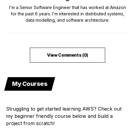
I'm a Senior Software Engineer that has worked at Amazon
for the past 6 years. I'm interested in distributed systems,
data modelling, and software architecture.
View Comments (0)
My Courses
Struggling to get started learning AWS? Check out
my beginner friendly course below and build a
project from scratch!