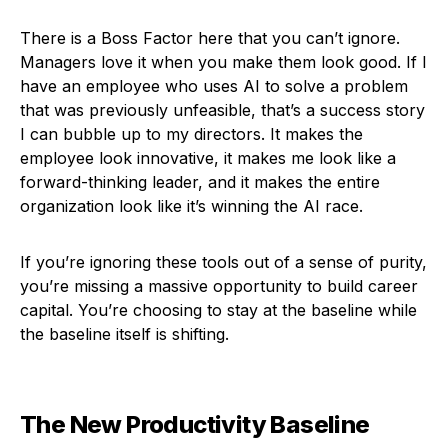
There is a Boss Factor here that you can’t ignore.
Managers love it when you make them look good. If I
have an employee who uses AI to solve a problem
that was previously unfeasible, that’s a success story
I can bubble up to my directors. It makes the
employee look innovative, it makes me look like a
forward-thinking leader, and it makes the entire
organization look like it’s winning the AI race.
If you’re ignoring these tools out of a sense of purity,
you’re missing a massive opportunity to build career
capital. You’re choosing to stay at the baseline while
the baseline itself is shifting.
The New Productivity Baseline