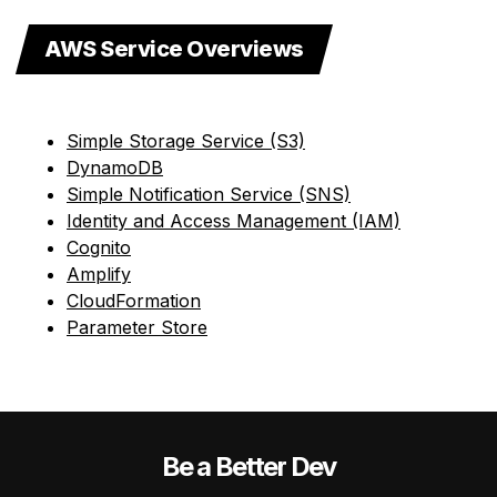
AWS Service Overviews
Simple Storage Service (S3)
DynamoDB
Simple Notification Service (SNS)
Identity and Access Management (IAM)
Cognito
Amplify
CloudFormation
Parameter Store
Be a Better Dev