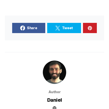
Share
Tweet
Author
Daniel