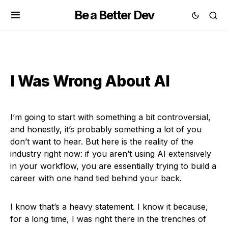
Be a Better Dev
I Was Wrong About AI
I’m going to start with something a bit controversial,
and honestly, it’s probably something a lot of you
don’t want to hear. But here is the reality of the
industry right now: if you aren’t using AI extensively
in your workflow, you are essentially trying to build a
career with one hand tied behind your back.
I know that’s a heavy statement. I know it because,
for a long time, I was right there in the trenches of