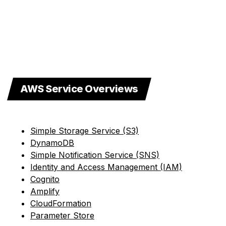
AWS Service Overviews
Simple Storage Service (S3)
DynamoDB
Simple Notification Service (SNS)
Identity and Access Management (IAM)
Cognito
Amplify
CloudFormation
Parameter Store