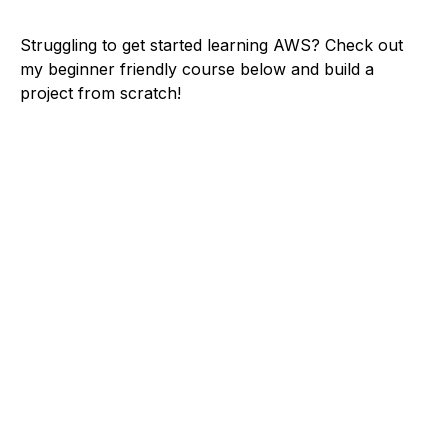
Struggling to get started learning AWS? Check out
my beginner friendly course below and build a
project from scratch!