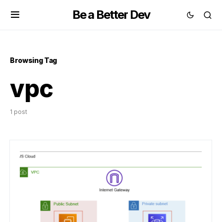
Be a Better Dev
Browsing Tag
vpc
1 post