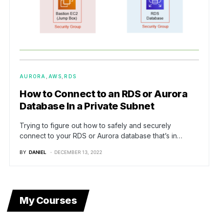
AURORA
AWS
RDS
How to Connect to an RDS or Aurora
Database In a Private Subnet
Trying to figure out how to safely and securely
connect to your RDS or Aurora database that’s in…
BY
DANIEL
DECEMBER 13, 2022
My Courses