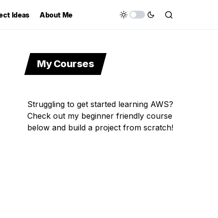
ect Ideas
About Me
My Courses
Struggling to get started learning AWS?
Check out my beginner friendly course
below and build a project from scratch!