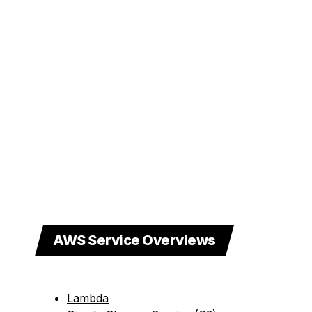
AWS Service Overviews
Lambda