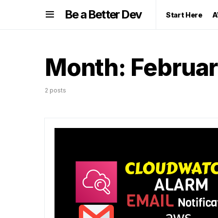
Be a Better Dev
Start Here
A
Month:
Februar
2 posts