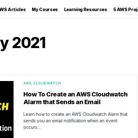
WS Articles
My Courses
Learning Resources
5 AWS Proj
y 2021
AWS
CLOUDWATCH
How To Create an AWS Cloudwatch
Alarm that Sends an Email
Learn how to create an AWS Cloudwatch Alarm that
sends you an email notification when an event
occurs…