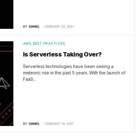
BY
DANIEL
FEBRUARY 22, 2021
AWS
BEST PRACTICES
Is Serverless Taking Over?
Serverless technologies have been seeing a
meteoric rise in the past 5 years. With the launch of
FaaS…
BY
DANIEL
FEBRUARY 14, 2021