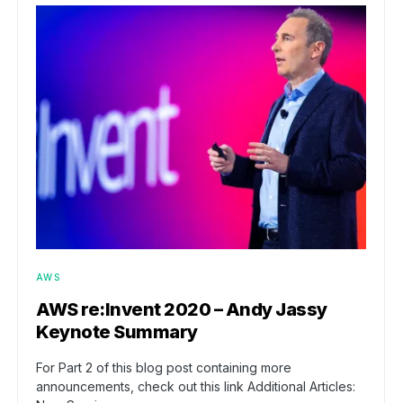
AWS
AWS re:Invent 2020 – Andy Jassy
Keynote Summary
For Part 2 of this blog post containing more
announcements, check out this link Additional Articles: