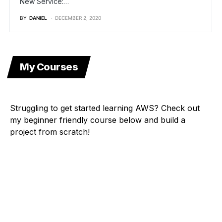
New Service:…
BY
DANIEL
DECEMBER 2, 2020
My Courses
Struggling to get started learning AWS? Check out
my beginner friendly course below and build a
project from scratch!