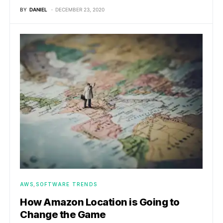
BY
DANIEL
DECEMBER 23, 2020
AWS
SOFTWARE TRENDS
How Amazon Location is Going to
Change the Game