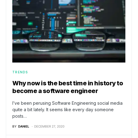
TRENDS
Why now is the best time in history to
become a software engineer
I’ve been perusing Software Engineering social media
quite a bit lately. It seems like every day someone
posts…
BY
DANIEL
DECEMBER 27, 2020