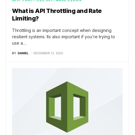
What is API Throttling and Rate
Limiting?
Throttling is an important concept when designing
resilient systems. Its also important if you’re trying to
use a…
BY
DANIEL
DECEMBER 12, 2020