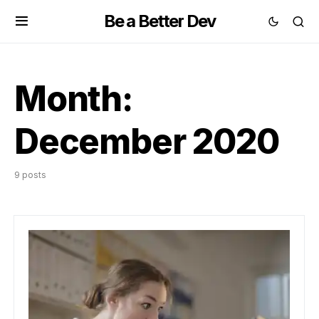
Be a Better Dev
Month:
December 2020
9 posts