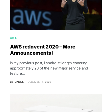
AWS
AWS re:Invent 2020 – More
Announcements!
In my previous post, I spoke at length covering
approximately 20 of the new major service and
feature…
BY
DANIEL
DECEMBER 4, 2020