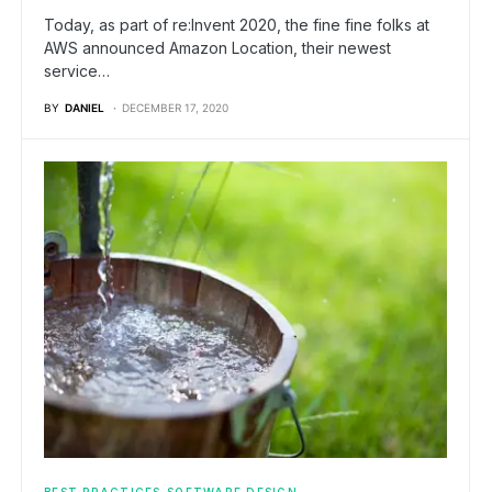
Today, as part of re:Invent 2020, the fine fine folks at
AWS announced Amazon Location, their newest
service…
BY
DANIEL
DECEMBER 17, 2020
BEST PRACTICES
SOFTWARE DESIGN