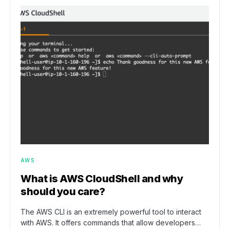
AWS
What is AWS CloudShell and why
should you care?
The AWS CLI is an extremely powerful tool to interact
with AWS. It offers commands that allow developers…