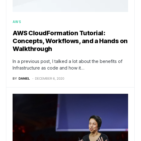
AWS
AWS CloudFormation Tutorial:
Concepts, Workflows, and a Hands on
Walkthrough
In a previous post, I talked a lot about the benefits of
Infrastructure as code and how it…
BY
DANIEL
DECEMBER 6, 2020