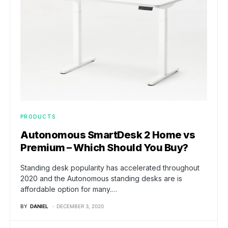
PRODUCTS
Autonomous SmartDesk 2 Home vs
Premium – Which Should You Buy?
Standing desk popularity has accelerated throughout
2020 and the Autonomous standing desks are is
affordable option for many.…
BY
DANIEL
DECEMBER 3, 2020