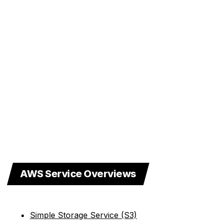
AWS Service Overviews
Simple Storage Service (S3)