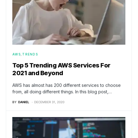
AWS
TRENDS
Top 5 Trending AWS Services For
2021 and Beyond
AWS has almost has 200 different services to choose
from, all doing different things. In this blog post,…
BY
DANIEL
DECEMBER 31, 2020