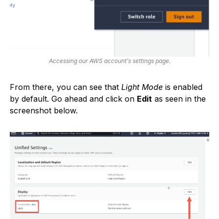
Accessing our AWS account’s settings page.
From there, you can see that
Light Mode
is enabled
by default. Go ahead and click on
Edit
as seen in the
screenshot below.