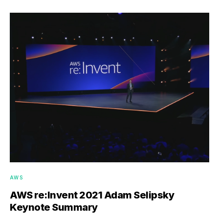
AWS
AWS re:Invent 2021 Adam Selipsky
Keynote Summary