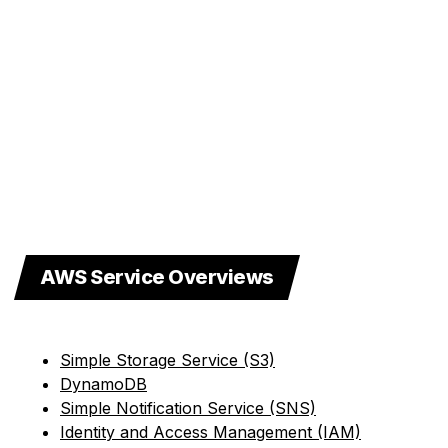
AWS Service Overviews
Simple Storage Service (S3)
DynamoDB
Simple Notification Service (SNS)
Identity and Access Management (IAM)