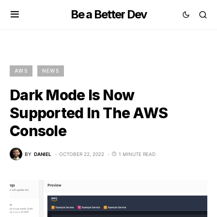
Be a Better Dev
AWS
NEWS
Dark Mode Is Now
Supported In The AWS
Console
BY
DANIEL
OCTOBER 22, 2022
1 MINUTE READ