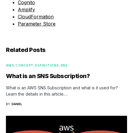
Cognito
Amplify
CloudFormation
Parameter Store
Related Posts
AWS
CONCEPT DEFINITIONS
SNS
What is an SNS Subscription?
What is an AWS SNS Subscription and what is it used for?
Learn the details in this article.…
BY
DANIEL