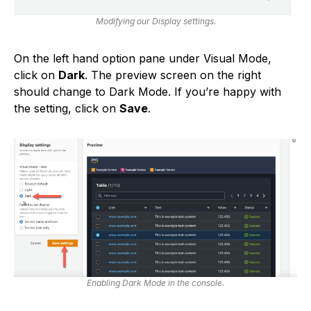
Modifying our Display settings.
On the left hand option pane under Visual Mode,
click on
Dark
. The preview screen on the right
should change to Dark Mode. If you’re happy with
the setting, click on
Save
.
Enabling Dark Mode in the console.