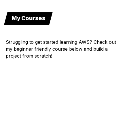
My Courses
Struggling to get started learning AWS? Check out
my beginner friendly course below and build a
project from scratch!