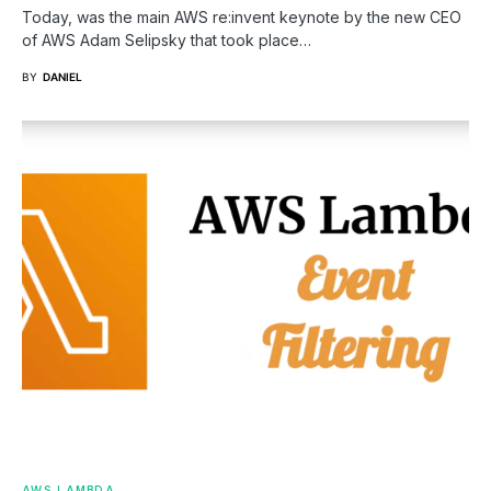
Today, was the main AWS re:invent keynote by the new CEO
of AWS Adam Selipsky that took place…
BY
DANIEL
AWS
LAMBDA