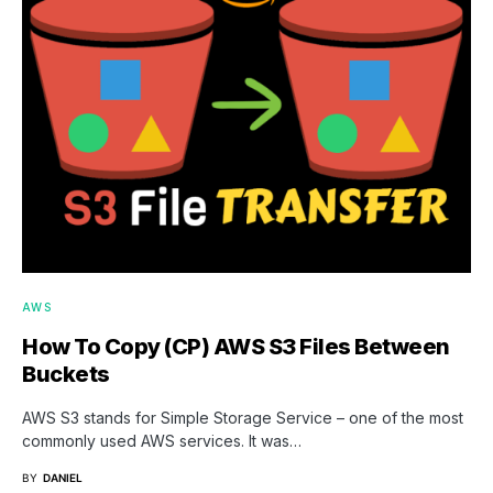
AWS
How To Copy (CP) AWS S3 Files Between
Buckets
AWS S3 stands for Simple Storage Service – one of the most
commonly used AWS services. It was…
BY
DANIEL