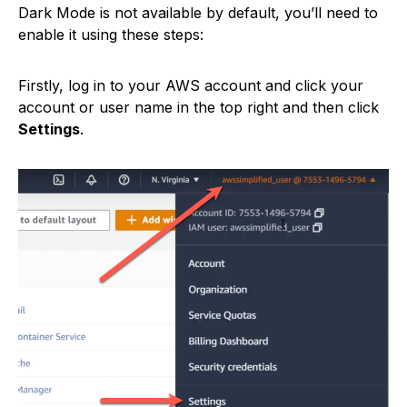
Dark Mode is not available by default, you’ll need to
enable it using these steps:
Firstly, log in to your AWS account and click your
account or user name in the top right and then click
Settings
.