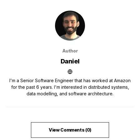
Author
Daniel
I'm a Senior Software Engineer that has worked at Amazon
for the past 6 years. I'm interested in distributed systems,
data modelling, and software architecture.
View Comments (0)