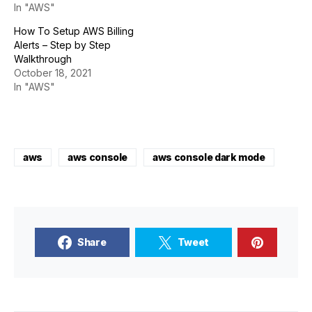
In "AWS"
How To Setup AWS Billing
Alerts – Step by Step
Walkthrough
October 18, 2021
In "AWS"
aws
aws console
aws console dark mode
Share
Tweet