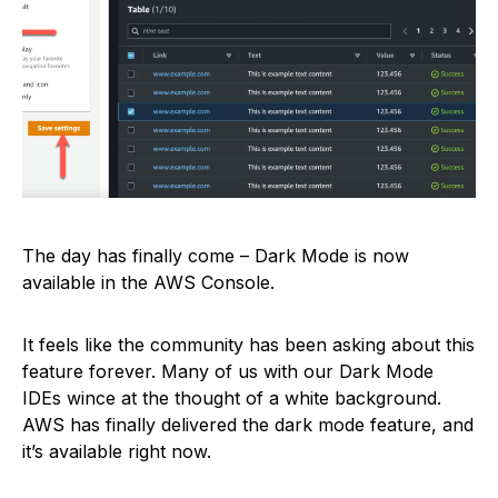
The day has finally come – Dark Mode is now
available in the AWS Console.
It feels like the community has been asking about this
feature forever. Many of us with our Dark Mode
IDEs wince at the thought of a white background.
AWS has finally delivered the dark mode feature, and
it’s available right now.