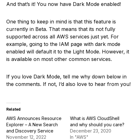
And that’s it! You now have Dark Mode enabled!
One thing to keep in mind is that this feature is
currently in Beta. That means that its not fully
supported across all AWS services just yet. For
example, going to the IAM page with dark mode
enabled will default it to the Light Mode. However, it
is available on most other common services.
If you love Dark Mode, tell me why down below in
the comments. If not, I’d also love to hear from you!
Related
AWS Announces Resource
What is AWS CloudShell
Explorer – A New Search
and why should you care?
and Discovery Service
December 23, 2020
November 12, 2022
In "AWS"