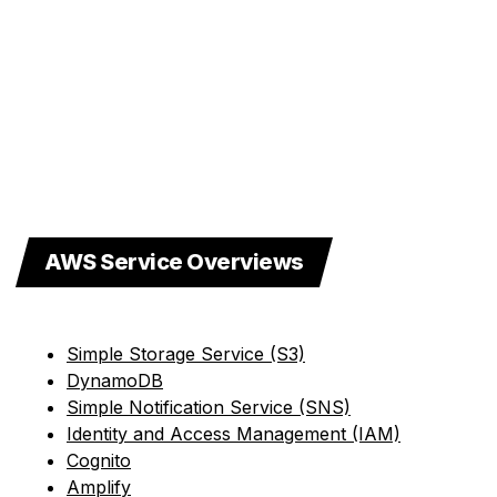
AWS Service Overviews
Simple Storage Service (S3)
DynamoDB
Simple Notification Service (SNS)
Identity and Access Management (IAM)
Cognito
Amplify