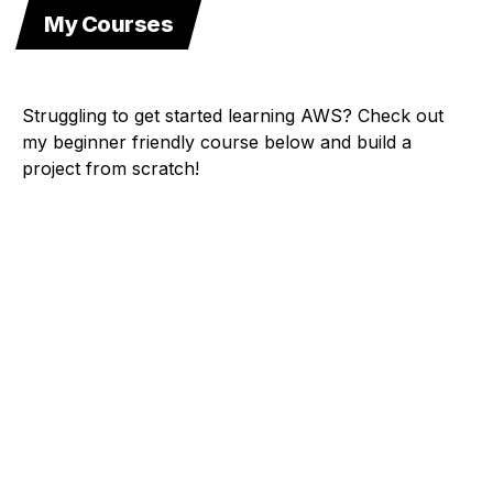
My Courses
Struggling to get started learning AWS? Check out
my beginner friendly course below and build a
project from scratch!