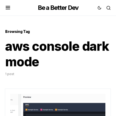
Be a Better Dev
Browsing Tag
aws console dark
mode
1 post