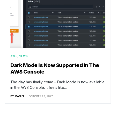
AWS
NEWS
Dark Mode Is Now Supported In The
AWS Console
The day has finally come – Dark Mode is now available
in the AWS Console. It feels like…
BY
DANIEL
OCTOBER 22, 2022