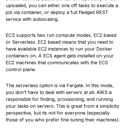
uploaded, you can either one off tasks to execute a
job via container, or deploy a full fledged REST
service with autoscaling.
ECS supports two run compute modes, EC2 based
or Serverless. EC2 based means that you need to
have available EC2 instances to run your Docker
containers on. A ECS agent gets installed on your
EC2 machines that communicates with the ECS
control plane.
The serverless option is via Fargate. In this mode,
you don’t have to deal with servers at all. AWS is
responsible for finding, provisioning, and running
your tasks on servers. This is great from a simplicity
perspective, but its not for everyone (especially
those of you who prefer fine tuning their machines).