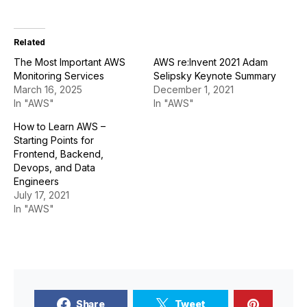
Related
The Most Important AWS
AWS re:Invent 2021 Adam
Monitoring Services
Selipsky Keynote Summary
March 16, 2025
December 1, 2021
In "AWS"
In "AWS"
How to Learn AWS –
Starting Points for
Frontend, Backend,
Devops, and Data
Engineers
July 17, 2021
In "AWS"
Share
Tweet