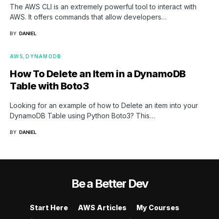
The AWS CLI is an extremely powerful tool to interact with
AWS. It offers commands that allow developers…
BY
DANIEL
AWS
DYNAMODB
How To Delete an Item in a DynamoDB
Table with Boto3
Looking for an example of how to Delete an item into your
DynamoDB Table using Python Boto3? This…
BY
DANIEL
Be a Better Dev
Start Here
AWS Articles
My Courses