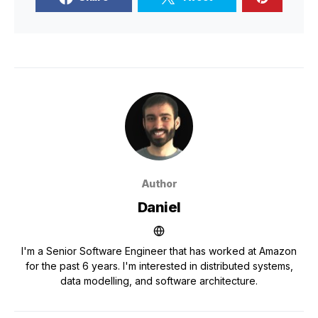
Author
Daniel
I'm a Senior Software Engineer that has worked at Amazon
for the past 6 years. I'm interested in distributed systems,
data modelling, and software architecture.