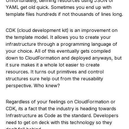
Unfortunately, defining resources using JSON or
YAML get old quick. Sometimes you end up with
template files hundreds if not thousands of lines long.
CDK (cloud development kit) is an improvement on
the template model. It allows you to create your
infrastructure through a programming language of
your choice. All of this eventually gets compiled
down to CloudFormation and deployed anyways, but
it sure makes it a whole lot easier to create
resources. It turns out primitives and control
structures sure help out from the reusability
perspective. Who knew?
Regardless of your feelings on CloudFormation or
CDK, its a fact that the industry is heading towards
Infrastructure as Code as the standard. Developers
need to get on deck with this technology so they