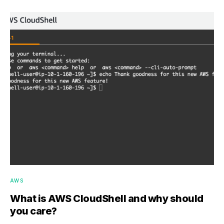
AWS
What is AWS CloudShell and why should
you care?