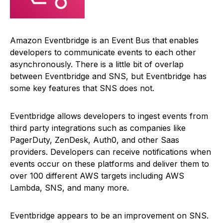
Amazon Eventbridge is an Event Bus that enables
developers to communicate events to each other
asynchronously. There is a little bit of overlap
between Eventbridge and SNS, but Eventbridge has
some key features that SNS does not.
Eventbridge allows developers to ingest events from
third party integrations such as companies like
PagerDuty, ZenDesk, Auth0, and other Saas
providers. Developers can receive notifications when
events occur on these platforms and deliver them to
over 100 different AWS targets including AWS
Lambda, SNS, and many more.
Eventbridge appears to be an improvement on SNS.