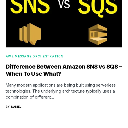
AWS
MESSAGE ORCHESTRATION
Difference Between Amazon SNS vs SQS –
When To Use What?
Many modern applications are being built using serverless
technologies. The underlying architecture typically uses a
combination of different…
BY
DANIEL