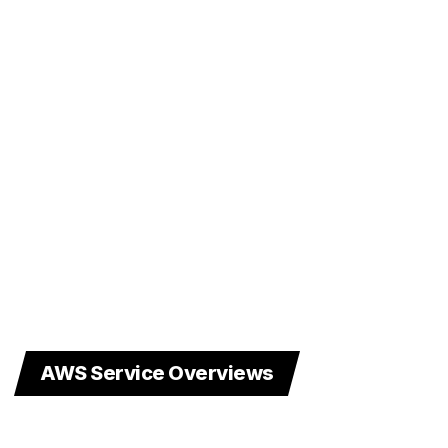
AWS Service Overviews