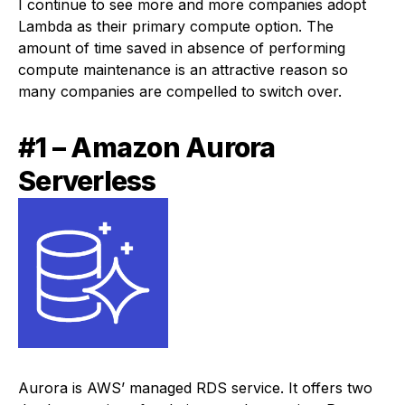
I continue to see more and more companies adopt
Lambda as their primary compute option. The
amount of time saved in absence of performing
compute maintenance is an attractive reason so
many companies are compelled to switch over.
#1 – Amazon Aurora
Serverless
Aurora is AWS’ managed RDS service. It offers two