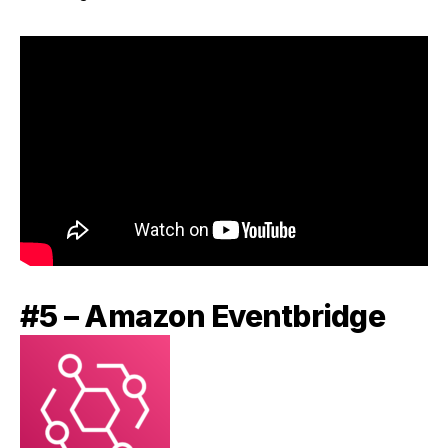
#5 – Amazon Eventbridge