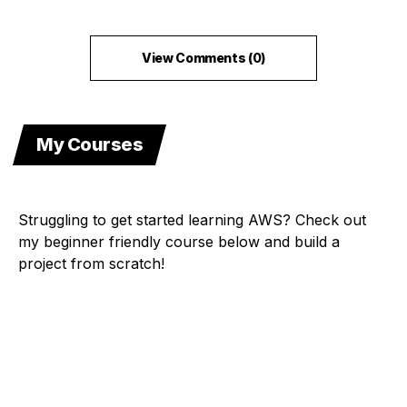
View Comments (0)
My Courses
Struggling to get started learning AWS? Check out
my beginner friendly course below and build a
project from scratch!