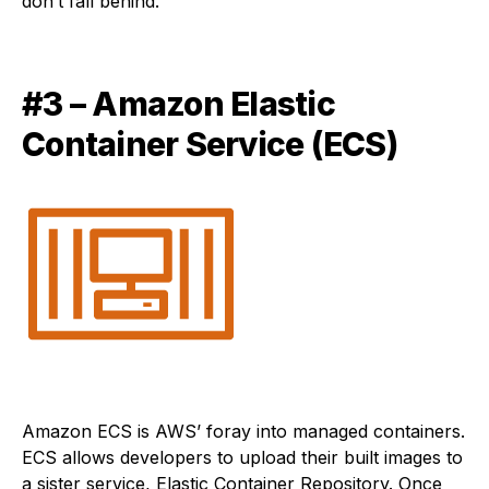
don’t fall behind.
#3 – Amazon Elastic
Container Service (ECS)
Amazon ECS is AWS’ foray into managed containers.
ECS allows developers to upload their built images to
a sister service, Elastic Container Repository. Once