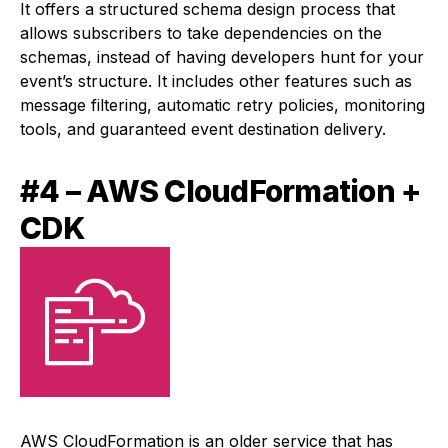
It offers a structured schema design process that
allows subscribers to take dependencies on the
schemas, instead of having developers hunt for your
event’s structure. It includes other features such as
message filtering, automatic retry policies, monitoring
tools, and guaranteed event destination delivery.
#4 – AWS CloudFormation +
CDK
AWS CloudFormation is an older service that has