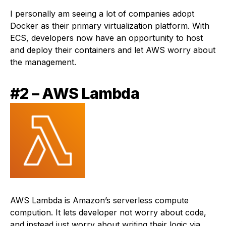
I personally am seeing a lot of companies adopt
Docker as their primary virtualization platform. With
ECS, developers now have an opportunity to host
and deploy their containers and let AWS worry about
the management.
#2 – AWS Lambda
AWS Lambda is Amazon’s serverless compute
compution. It lets developer not worry about code,
and instead just worry about writing their logic via