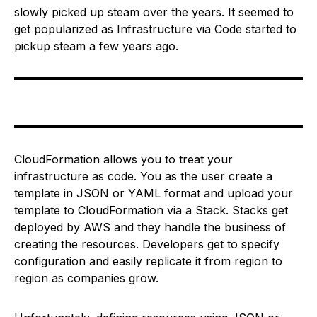
slowly picked up steam over the years. It seemed to
get popularized as Infrastructure via Code started to
pickup steam a few years ago.
CloudFormation allows you to treat your
infrastructure as code. You as the user create a
template in JSON or YAML format and upload your
template to CloudFormation via a Stack. Stacks get
deployed by AWS and they handle the business of
creating the resources. Developers get to specify
configuration and easily replicate it from region to
region as companies grow.