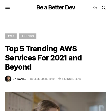
Be a Better Dev
AWS
TRENDS
Top 5 Trending AWS
Services For 2021 and
Beyond
BY
DANIEL
DECEMBER 31, 2020
4 MINUTE READ