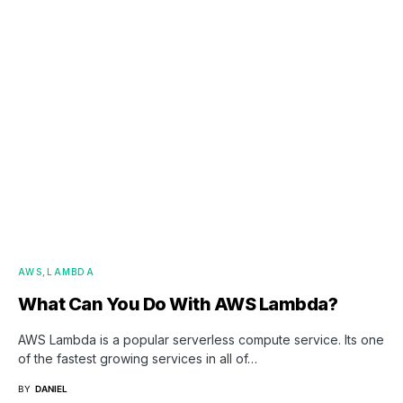
AWS
LAMBDA
What Can You Do With AWS Lambda?
AWS Lambda is a popular serverless compute service. Its one
of the fastest growing services in all of…
BY
DANIEL