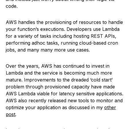
code.
AWS handles the provisioning of resources to handle
your function’s executions. Developers use Lambda
for a variety of tasks including hosting REST APIs,
performing adhoc tasks, running cloud-based cron
jobs, and many many more use cases.
Over the years, AWS has continued to invest in
Lambda and the service is becoming much more
mature. Improvements to the dreaded ‘cold start’
problem through provisioned capacity have made
AWS Lambda viable for latency sensitive applications.
AWS also recently released new tools to monitor and
optimize your application as discussed in my
other
post
.