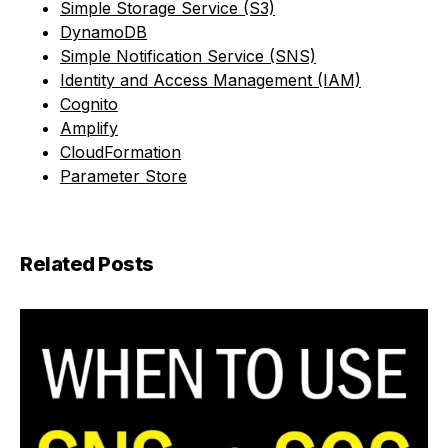
Simple Storage Service (S3)
DynamoDB
Simple Notification Service (SNS)
Identity and Access Management (IAM)
Cognito
Amplify
CloudFormation
Parameter Store
Related Posts