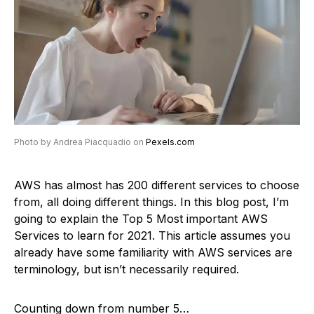
Photo by Andrea Piacquadio on
Pexels.com
AWS has almost has 200 different services to choose
from, all doing different things. In this blog post, I’m
going to explain the Top 5 Most important AWS
Services to learn for 2021. This article assumes you
already have some familiarity with AWS services are
terminology, but isn’t necessarily required.
Counting down from number 5…