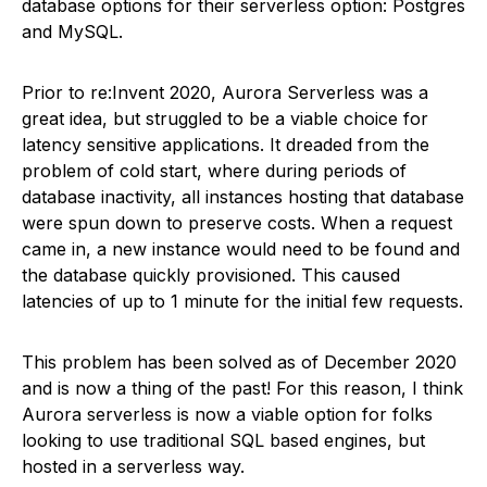
database options for their serverless option: Postgres
and MySQL.
Prior to re:Invent 2020, Aurora Serverless was a
great idea, but struggled to be a viable choice for
latency sensitive applications. It dreaded from the
problem of cold start, where during periods of
database inactivity, all instances hosting that database
were spun down to preserve costs. When a request
came in, a new instance would need to be found and
the database quickly provisioned. This caused
latencies of up to 1 minute for the initial few requests.
This problem has been solved as of December 2020
and is now a thing of the past! For this reason, I think
Aurora serverless is now a viable option for folks
looking to use traditional SQL based engines, but
hosted in a serverless way.