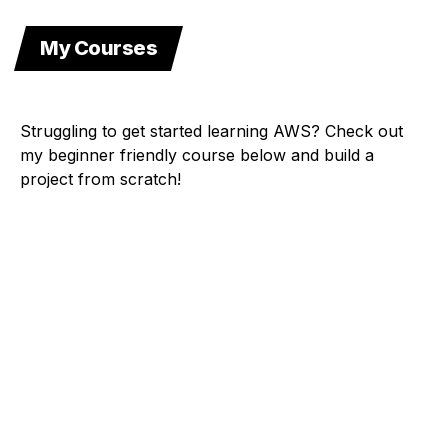
My Courses
Struggling to get started learning AWS? Check out
my beginner friendly course below and build a
project from scratch!