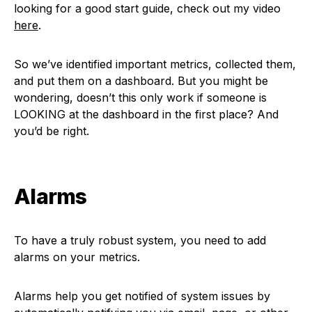
looking for a good start guide, check out my video
here
.
So we’ve identified important metrics, collected them,
and put them on a dashboard. But you might be
wondering, doesn’t this only work if someone is
LOOKING at the dashboard in the first place? And
you’d be right.
Alarms
To have a truly robust system, you need to add
alarms on your metrics.
Alarms help you get notified of system issues by