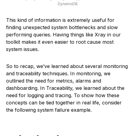
DynamoDB.
This kind of information is extremely useful for
finding unexpected system bottlenecks and slow
performing queries. Having things like Xray in our
toolkit makes it even easier to root cause most
system issues.
So to recap, we’ve learned about several monitoring
and traceability techniques. In monitoring, we
outlined the need for metrics, alarms and
dashboarding. In Traceability, we learned about the
need for logging and tracing. To show how these
concepts can be tied together in real life, consider
the following system failure example.