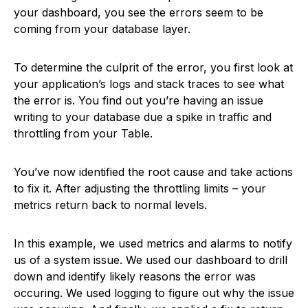
your dashboard, you see the errors seem to be
coming from your database layer.
To determine the culprit of the error, you first look at
your application’s logs and stack traces to see what
the error is. You find out you’re having an issue
writing to your database due a spike in traffic and
throttling from your Table.
You’ve now identified the root cause and take actions
to fix it. After adjusting the throttling limits – your
metrics return back to normal levels.
In this example, we used metrics and alarms to notify
us of a system issue. We used our dashboard to drill
down and identify likely reasons the error was
occuring. We used logging to figure out why the issue