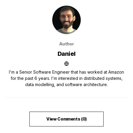
Author
Daniel
I'm a Senior Software Engineer that has worked at Amazon
for the past 6 years. I'm interested in distributed systems,
data modelling, and software architecture.
View Comments (0)