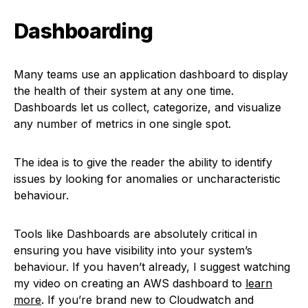
Dashboarding
Many teams use an application dashboard to display
the health of their system at any one time.
Dashboards let us collect, categorize, and visualize
any number of metrics in one single spot.
The idea is to give the reader the ability to identify
issues by looking for anomalies or uncharacteristic
behaviour.
Tools like Dashboards are absolutely critical in
ensuring you have visibility into your system’s
behaviour. If you haven’t already, I suggest watching
my video on creating an AWS dashboard to
learn
more
. If you’re brand new to Cloudwatch and