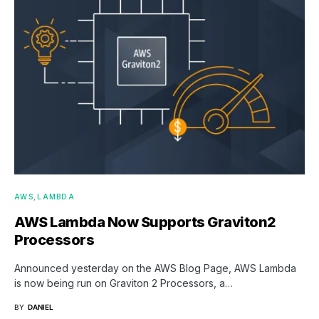
AWS
LAMBDA
AWS Lambda Now Supports Graviton2
Processors
Announced yesterday on the AWS Blog Page, AWS Lambda
is now being run on Graviton 2 Processors, a…
BY
DANIEL