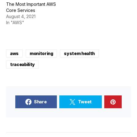
The Most Important AWS
Core Services
August 4, 2021
In "AWS"
aws
monitoring
system health
traceability
Share
Tweet