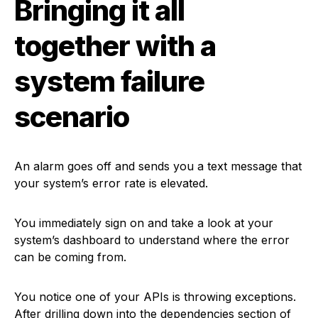
Bringing it all
together with a
system failure
scenario
An alarm goes off and sends you a text message that
your system’s error rate is elevated.
You immediately sign on and take a look at your
system’s dashboard to understand where the error
can be coming from.
You notice one of your APIs is throwing exceptions.
After drilling down into the dependencies section of