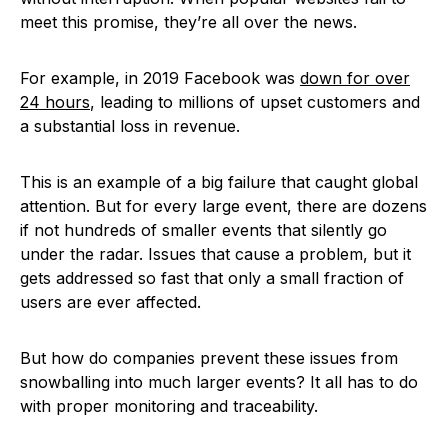
meet this promise, they’re all over the news.
For example, in 2019 Facebook was
down for over
24 hours
, leading to millions of upset customers and
a substantial loss in revenue.
This is an example of a big failure that caught global
attention. But for every large event, there are dozens
if not hundreds of smaller events that silently go
under the radar. Issues that cause a problem, but it
gets addressed so fast that only a small fraction of
users are ever affected.
But how do companies prevent these issues from
snowballing into much larger events? It all has to do
with proper monitoring and traceability.