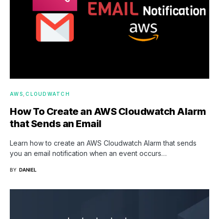
AWS
CLOUDWATCH
How To Create an AWS Cloudwatch Alarm
that Sends an Email
Learn how to create an AWS Cloudwatch Alarm that sends
you an email notification when an event occurs…
BY
DANIEL