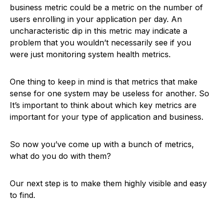
business metric could be a metric on the number of
users enrolling in your application per day. An
uncharacteristic dip in this metric may indicate a
problem that you wouldn’t necessarily see if you
were just monitoring system health metrics.
One thing to keep in mind is that metrics that make
sense for one system may be useless for another. So
It’s important to think about which key metrics are
important for your type of application and business.
So now you’ve come up with a bunch of metrics,
what do you do with them?
Our next step is to make them highly visible and easy
to find.