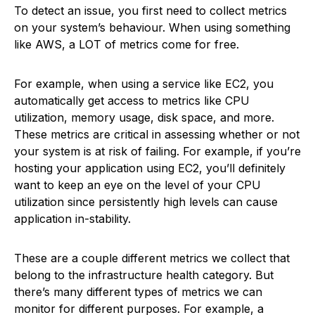
To detect an issue, you first need to collect metrics
on your system’s behaviour. When using something
like AWS, a LOT of metrics come for free.
For example, when using a service like EC2, you
automatically get access to metrics like CPU
utilization, memory usage, disk space, and more.
These metrics are critical in assessing whether or not
your system is at risk of failing. For example, if you’re
hosting your application using EC2, you’ll definitely
want to keep an eye on the level of your CPU
utilization since persistently high levels can cause
application in-stability.
These are a couple different metrics we collect that
belong to the infrastructure health category. But
there’s many different types of metrics we can
monitor for different purposes. For example, a