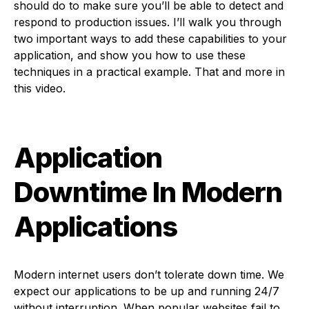
should do to make sure you’ll be able to detect and
respond to production issues. I’ll walk you through
two important ways to add these capabilities to your
application, and show you how to use these
techniques in a practical example. That and more in
this video.
Application
Downtime In Modern
Applications
Modern internet users don’t tolerate down time. We
expect our applications to be up and running 24/7
without interruption. When popular websites fail to