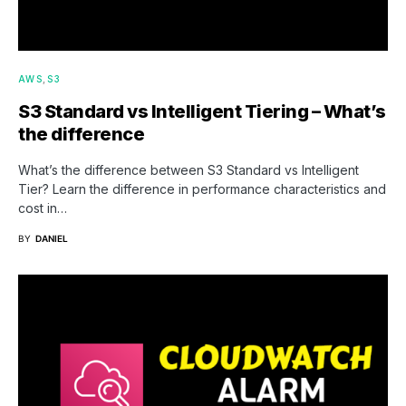
AWS
S3
S3 Standard vs Intelligent Tiering – What’s
the difference
What’s the difference between S3 Standard vs Intelligent
Tier? Learn the difference in performance characteristics and
cost in…
BY
DANIEL