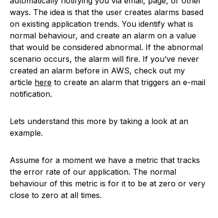
automatically notifying you via email, page, or other
ways. The idea is that the user creates alarms based
on existing application trends. You identify what is
normal behaviour, and create an alarm on a value
that would be considered abnormal. If the abnormal
scenario occurs, the alarm will fire. If you’ve never
created an alarm before in AWS, check out my
article
here
to create an alarm that triggers an e-mail
notification.
Lets understand this more by taking a look at an
example.
Assume for a moment we have a metric that tracks
the error rate of our application. The normal
behaviour of this metric is for it to be at zero or very
close to zero at all times.