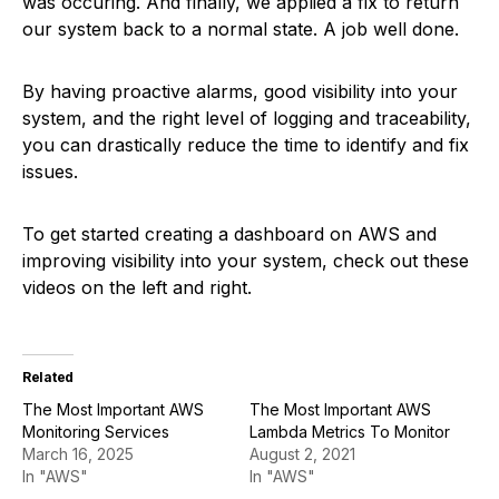
was occuring. And finally, we applied a fix to return
our system back to a normal state. A job well done.
By having proactive alarms, good visibility into your
system, and the right level of logging and traceability,
you can drastically reduce the time to identify and fix
issues.
To get started creating a dashboard on AWS and
improving visibility into your system, check out these
videos on the left and right.
Related
The Most Important AWS
The Most Important AWS
Monitoring Services
Lambda Metrics To Monitor
March 16, 2025
August 2, 2021
In "AWS"
In "AWS"