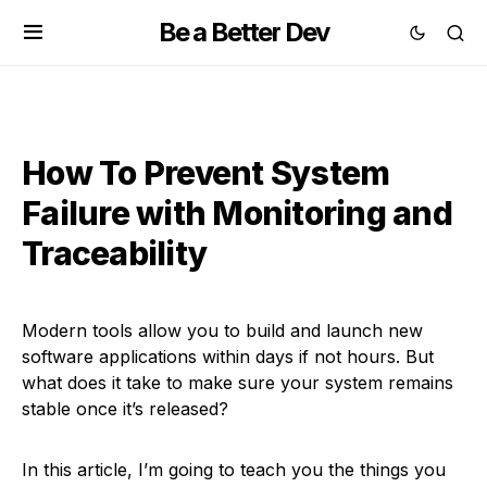
Be a Better Dev
How To Prevent System
Failure with Monitoring and
Traceability
Modern tools allow you to build and launch new
software applications within days if not hours. But
what does it take to make sure your system remains
stable once it’s released?
In this article, I’m going to teach you the things you