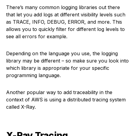
There’s many common logging libraries out there
that let you add logs at different visibility levels such
as TRACE, INFO, DEBUG, ERROR, and more. This
allows you to quickly filter for different log levels to
see all errors for example.
Depending on the language you use, the logging
library may be different – so make sure you look into
which library is appropriate for your specific
programming language.
Another popular way to add traceability in the
context of AWS is using a distributed tracing system
called X-Ray.
X-Ray Tracing