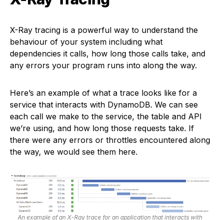
X-Ray tracing is a powerful way to understand the
behaviour of your system including what
dependencies it calls, how long those calls take, and
any errors your program runs into along the way.
Here’s an example of what a trace looks like for a
service that interacts with DynamoDB. We can see
each call we make to the service, the table and API
we’re using, and how long those requests take. If
there were any errors or throttles encountered along
the way, we would see them here.
An example of an X-Ray trace for an application that interacts with