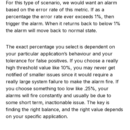
For this type of scenario, we would want an alarm
based on the error rate of this metric. If as a
percentage the error rate ever exceeds 1%, then
trigger the alarm. When it returns back to below 1%
the alarm will move back to normal state.
The exact percentage you select is dependent on
your particular application’s behaviour and your
tolerance for false positives. If you choose a really
high threshold value like 10%, you may never get
notified of smaller issues since it would require a
really large system failure to make the alarm fire. If
you choose something too low like .25%, your
alarms will fire constantly and usually be due to
some short term, inactionable issue. The key is
finding the right balance, and the right value depends
on your specific application.