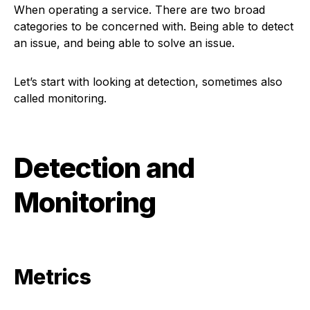
When operating a service. There are two broad
categories to be concerned with. Being able to detect
an issue, and being able to solve an issue.
Let’s start with looking at detection, sometimes also
called monitoring.
Detection and
Monitoring
Metrics