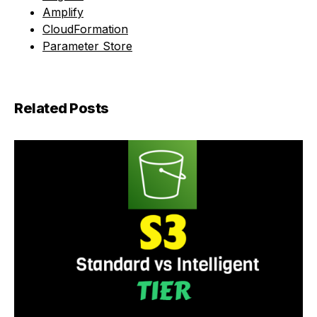
Amplify
CloudFormation
Parameter Store
Related Posts