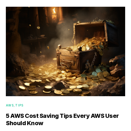
AWS
TIPS
5 AWS Cost Saving Tips Every AWS User
Should Know