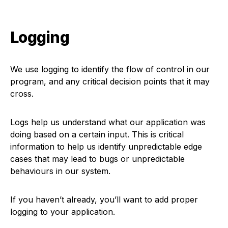
Logging
We use logging to identify the flow of control in our
program, and any critical decision points that it may
cross.
Logs help us understand what our application was
doing based on a certain input. This is critical
information to help us identify unpredictable edge
cases that may lead to bugs or unpredictable
behaviours in our system.
If you haven’t already, you’ll want to add proper
logging to your application.