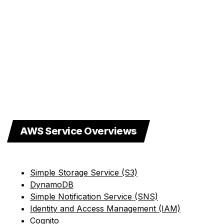
AWS Service Overviews
Simple Storage Service (S3)
DynamoDB
Simple Notification Service (SNS)
Identity and Access Management (IAM)
Cognito