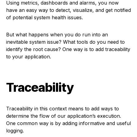
Using metrics, dashboards and alarms, you now
have an easy way to detect, visualize, and get notified
of potential system health issues.
But what happens when you do run into an
inevitable system issue? What tools do you need to
identify the root cause? One way is to add traceability
to your application.
Traceability
Traceability in this context means to add ways to
determine the flow of our application’s execution.
One common way is by adding informative and useful
logging.