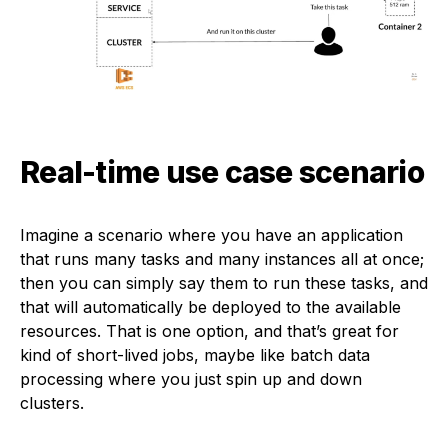
Real-time use case scenario
Imagine a scenario where you have an application
that runs many tasks and many instances all at once;
then you can simply say them to run these tasks, and
that will automatically be deployed to the available
resources. That is one option, and that’s great for
kind of short-lived jobs, maybe like batch data
processing where you just spin up and down
clusters.