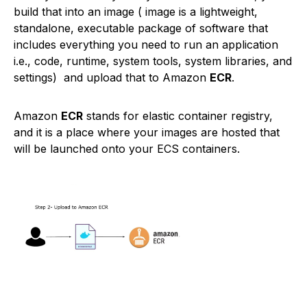
build that into an image ( image is a lightweight,
standalone, executable package of software that
includes everything you need to run an application
i.e., code, runtime, system tools, system libraries, and
settings) and upload that to Amazon
ECR
.
Amazon
ECR
stands for elastic container registry,
and it is a place where your images are hosted that
will be launched onto your ECS containers.