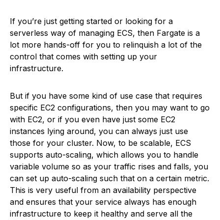
If you’re just getting started or looking for a
serverless way of managing ECS, then Fargate is a
lot more hands-off for you to relinquish a lot of the
control that comes with setting up your
infrastructure.
But if you have some kind of use case that requires
specific EC2 configurations, then you may want to go
with EC2, or if you even have just some EC2
instances lying around, you can always just use
those for your cluster. Now, to be scalable, ECS
supports auto-scaling, which allows you to handle
variable volume so as your traffic rises and falls, you
can set up auto-scaling such that on a certain metric.
This is very useful from an availability perspective
and ensures that your service always has enough
infrastructure to keep it healthy and serve all the