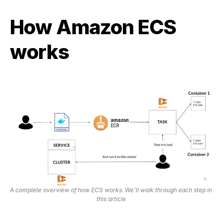
How Amazon ECS
works
A complete overview of how ECS works. We’ll walk through each step in
this article