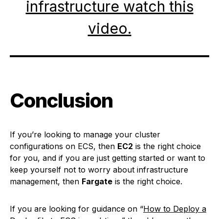
infrastructure watch this
video.
Conclusion
If you’re looking to manage your cluster
configurations on ECS, then
EC2
is the right choice
for you, and if you are just getting started or want to
keep yourself not to worry about infrastructure
management, then
Fargate
is the right choice.
If you are looking for guidance on “
How to Deploy a