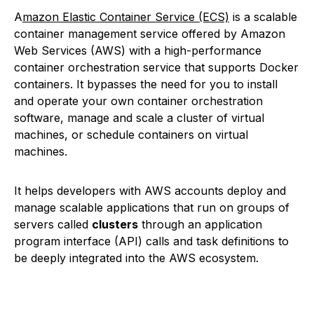
A
mazon Elastic Container Service (ECS)
is a scalable
container management service offered by Amazon
Web Services (AWS) with a high-performance
container orchestration service that supports Docker
containers. It bypasses the need for you to install
and operate your own container orchestration
software, manage and scale a cluster of virtual
machines, or schedule containers on virtual
machines.
It helps developers with AWS accounts deploy and
manage scalable applications that run on groups of
servers called
clusters
through an application
program interface (API) calls and task definitions to
be deeply integrated into the AWS ecosystem.