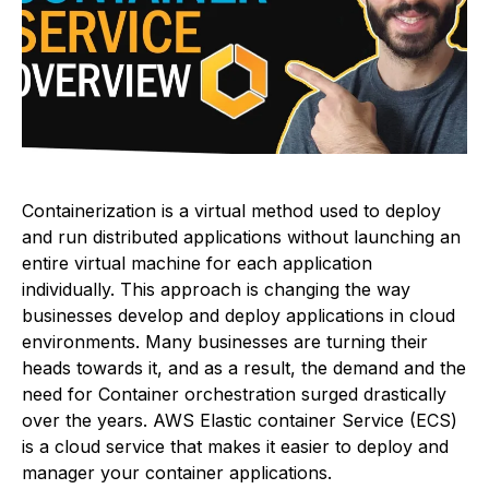
Containerization is a virtual method used to deploy
and run distributed applications without launching an
entire virtual machine for each application
individually. This approach is changing the way
businesses develop and deploy applications in cloud
environments. Many businesses are turning their
heads towards it, and as a result, the demand and the
need for Container orchestration surged drastically
over the years. AWS Elastic container Service (ECS)
is a cloud service that makes it easier to deploy and
manager your container applications.