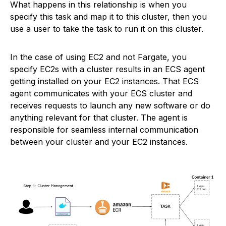
What happens in this relationship is when you
specify this task and map it to this cluster, then you
use a user to take the task to run it on this cluster.
In the case of using EC2 and not Fargate, you
specify EC2s with a cluster results in an ECS agent
getting installed on your EC2 instances. That ECS
agent communicates with your ECS cluster and
receives requests to launch any new software or do
anything relevant for that cluster. The agent is
responsible for seamless internal communication
between your cluster and your EC2 instances.