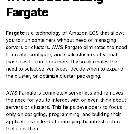
Fargate
Fargate
is a technology of Amazon ECS that allows
you to run containers without need of managing
servers or clusters. AWS Fargate eliminates the need
to create, configure, and scale clusters of virtual
machines to run containers. It also eliminates the
need to select server types, decide when to expand
the cluster, or optimize cluster packaging.
AWS Fargate is completely serverless and removes
the need for you to interact with or even think about
servers or clusters. This helps developers to focus
only on designing, programming, and building their
applications instead of managing the infrastructure
that runs them.