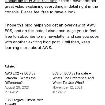
Dockerfile to ECS in real-time
,” then I have another
great video explaining everything in detail right in the
console. Please feel free to have a look.
I hope this blog helps you get an overview of AWS
ECS, and on this note, I also encourage you to feel
free to subscribe to my newsletter and see you soon
with another exciting blog post. Until then, keep
learning more about AWS.
Related
AWS EC2 vs ECS vs
EC2 on ECS vs Fargate –
Lambda – Whats the
Whats The Difference And
Difference?
When To Use What?
August 29, 2021
November 12, 2021
In "AWS"
In "AWS"
ECS Fargate Tutorial with
FastAPI