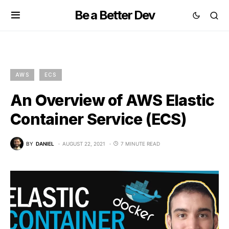
Be a Better Dev
AWS
ECS
An Overview of AWS Elastic
Container Service (ECS)
BY
DANIEL
AUGUST 22, 2021
7 MINUTE READ