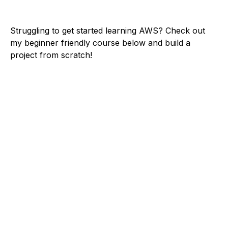
Struggling to get started learning AWS? Check out
my beginner friendly course below and build a
project from scratch!