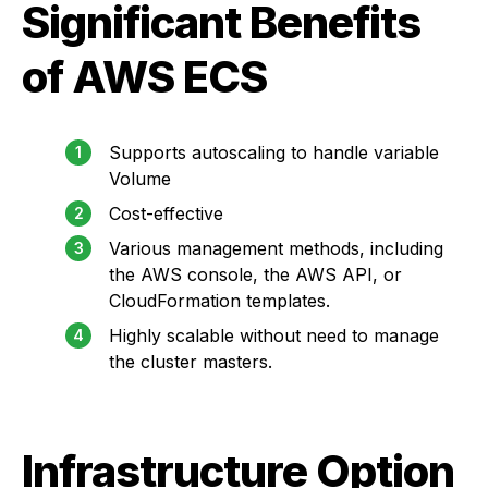
Significant Benefits
of AWS ECS
Supports autoscaling to handle variable
Volume
Cost-effective
Various management methods, including
the AWS console, the AWS API, or
CloudFormation templates.
Highly scalable without need to manage
the cluster masters.
Infrastructure Option