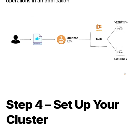
operations in an application.
Step 4
– Set Up Your
Cluster