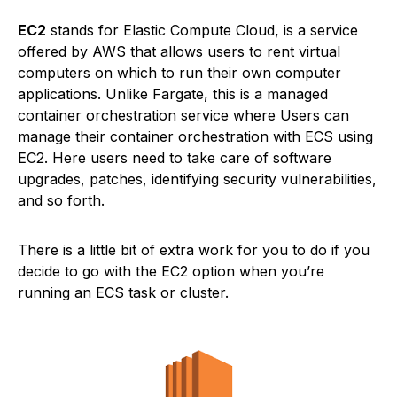
EC2
stands for Elastic Compute Cloud, is a service
offered by AWS that allows users to rent virtual
computers on which to run their own computer
applications. Unlike Fargate, this is a managed
container orchestration service where Users can
manage their container orchestration with ECS using
EC2. Here users need to take care of software
upgrades, patches, identifying security vulnerabilities,
and so forth.
There is a little bit of extra work for you to do if you
decide to go with the EC2 option when you’re
running an ECS task or cluster.