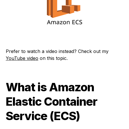
Prefer to watch a video instead? Check out my
YouTube video
on this topic.
What is Amazon
Elastic Container
Service (ECS)