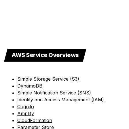
AWS Service Overviews
Simple Storage Service (S3)
DynamoDB
Simple Notification Service (SNS)
Identity and Access Management (IAM)
Cognito
Amplify
CloudFormation
Parameter Store