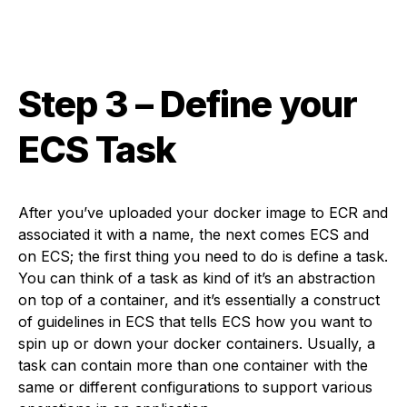
Step 3
– Define your
ECS Task
After you’ve uploaded your docker image to ECR and
associated it with a name, the next comes ECS and
on ECS; the first thing you need to do is define a task.
You can think of a task as kind of it’s an abstraction
on top of a container, and it’s essentially a construct
of guidelines in ECS that tells ECS how you want to
spin up or down your docker containers. Usually, a
task can contain more than one container with the
same or different configurations to support various