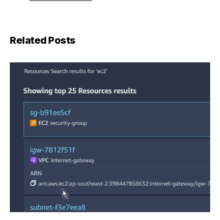
Related Posts