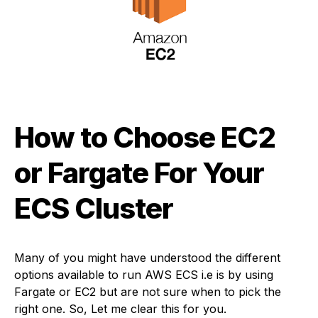
How to Choose EC2
or Fargate For Your
ECS Cluster
Many of you might have understood the different
options available to run AWS ECS i.e is by using
Fargate or EC2 but are not sure when to pick the
right one. So, Let me clear this for you.