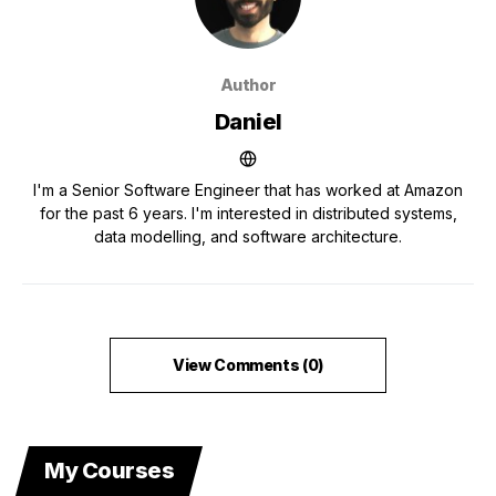
Author
Daniel
I'm a Senior Software Engineer that has worked at Amazon
for the past 6 years. I'm interested in distributed systems,
data modelling, and software architecture.
View Comments (0)
My Courses