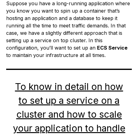
Suppose you have a long-running application where
you know you want to spin up a container that’s
hosting an application and a database to keep it
running all the time to meet traffic demands. In that
case, we have a slightly different approach that is
setting up a service on top cluster. In this
configuration, you’ll want to set up an
ECS Service
to maintain your infrastructure at all times.
To know in detail on how
to set up a service on a
cluster and how to scale
your application to handle