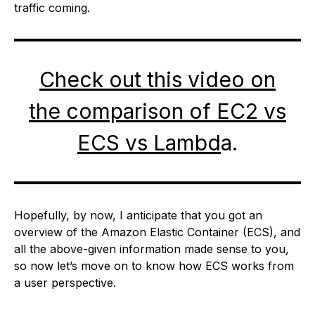
traffic coming.
Check out this video on
the comparison of EC2 vs
ECS vs Lambd
a.
Hopefully, by now, I anticipate that you got an
overview of the Amazon Elastic Container (ECS), and
all the above-given information made sense to you,
so now let’s move on to know how ECS works from
a user perspective.