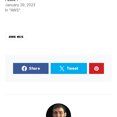
January 29, 2023
In "AWS"
aws ecs
Share
Tweet