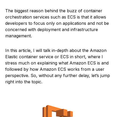
The biggest reason behind the buzz of container
orchestration services such as ECS is that it allows
developers to focus only on applications and not be
concerned with deployment and infrastructure
management.
In this article, I will talk in-depth about the Amazon
Elastic container service or ECS in short, where I
stress much on explaining what Amazon ECS is and
followed by how Amazon ECS works from a user
perspective. So, without any further delay, let’s jump
right into the topic.