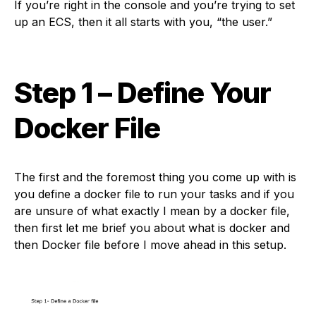
If you’re right in the console and you’re trying to set
up an ECS, then it all starts with you, “the user.”
Step 1
– Define Your
Docker File
The first and the foremost thing you come up with is
you define a docker file to run your tasks and if you
are unsure of what exactly I mean by a docker file,
then first let me brief you about what is docker and
then Docker file before I move ahead in this setup.