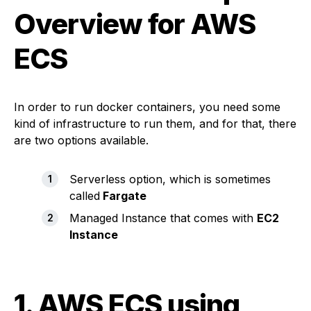
Overview for AWS
ECS
In order to run docker containers, you need some
kind of infrastructure to run them, and for that, there
are two options available.
Serverless option, which is sometimes
called
Fargate
Managed Instance that comes with
EC2
Instance
1.
AWS ECS using