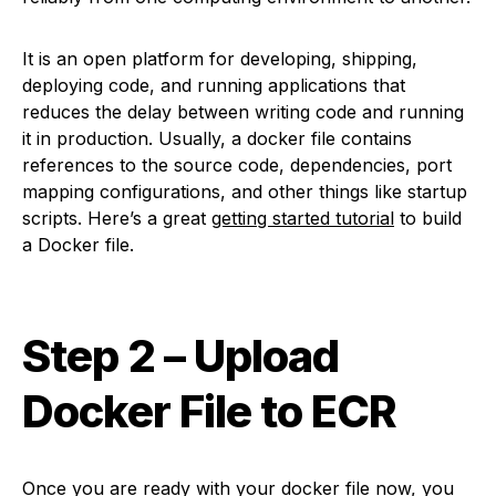
It is an open platform for developing, shipping,
deploying code, and running applications that
reduces the delay between writing code and running
it in production. Usually, a docker file contains
references to the source code, dependencies, port
mapping configurations, and other things like startup
scripts. Here’s a great
getting started tutorial
to build
a Docker file.
Step 2
– Upload
Docker File to ECR
Once you are ready with your docker file now, you