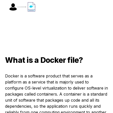
What is a Docker file?
Docker is a software product that serves as a
platform as a service that is majorly used to
configure OS-level virtualization to deliver software in
packages called containers. A container is a standard
unit of software that packages up code and all its
dependencies, so the application runs quickly and
reliably from one computing environment to another.