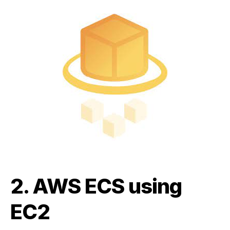
2.
AWS ECS using
EC2