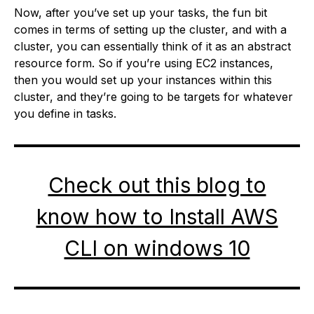
Now, after you’ve set up your tasks, the fun bit
comes in terms of setting up the cluster, and with a
cluster, you can essentially think of it as an abstract
resource form. So if you’re using EC2 instances,
then you would set up your instances within this
cluster, and they’re going to be targets for whatever
you define in tasks.
Check out this blog to
know how to Install AWS
CLI on windows 10