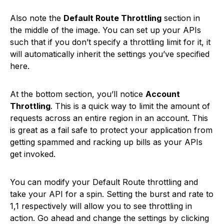
Also note the
Default Route Throttling
section in
the middle of the image. You can set up your APIs
such that if you don’t specify a throttling limit for it, it
will automatically inherit the settings you’ve specified
here.
At the bottom section, you’ll notice
Account
Throttling
. This is a quick way to limit the amount of
requests across an entire region in an account. This
is great as a fail safe to protect your application from
getting spammed and racking up bills as your APIs
get invoked.
You can modify your Default Route throttling and
take your API for a spin. Setting the burst and rate to
1,1 respectively will allow you to see throttling in
action. Go ahead and change the settings by clicking