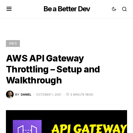
Be a Better Dev
AWS
AWS API Gateway
Throttling – Setup and
Walkthrough
BY
DANIEL
OCTOBER 1, 2021
5 MINUTE READ