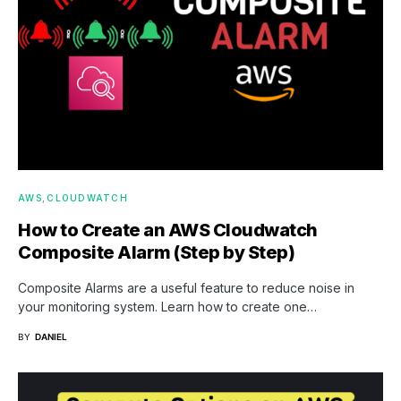
AWS
CLOUDWATCH
How to Create an AWS Cloudwatch
Composite Alarm (Step by Step)
Composite Alarms are a useful feature to reduce noise in
your monitoring system. Learn how to create one…
BY
DANIEL