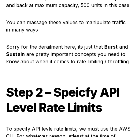
and back at maximum capacity, 500 units in this case.
You can massage these values to manipulate traffic
in many ways
Sorry for the derailment here, its just that
Burst
and
Sustain
are pretty important concepts you need to
know about when it comes to rate limiting / throttling.
Step 2 – Speicfy API
Level Rate Limits
To specify API levle rate limits, we must use the AWS
CLI. For whatever reason, atleast at the time of