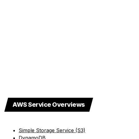
AWS Service Overviews
Simple Storage Service (S3)
DynamoDB