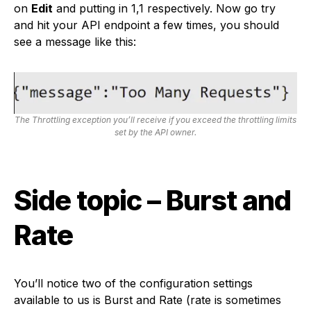
on
Edit
and putting in 1,1 respectively. Now go try
and hit your API endpoint a few times, you should
see a message like this:
The Throttling exception you’ll receive if you exceed the throttling limits
set by the API owner.
Side topic – Burst and
Rate
You’ll notice two of the configuration settings
available to us is Burst and Rate (rate is sometimes