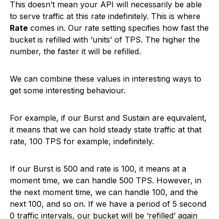
This doesn’t mean your API will necessarily be able
to serve traffic at this rate indefinitely. This is where
Rate
comes in. Our rate setting specifies how fast the
bucket is refilled with ‘units’ of TPS. The higher the
number, the faster it will be refilled.
We can combine these values in interesting ways to
get some interesting behaviour.
For example, if our Burst and Sustain are equivalent,
it means that we can hold steady state traffic at that
rate, 100 TPS for example, indefinitely.
If our Burst is 500 and rate is 100, it means at a
moment time, we can handle 500 TPS. However, in
the next moment time, we can handle 100, and the
next 100, and so on. If we have a period of 5 second
0 traffic intervals, our bucket will be ‘refilled’ again