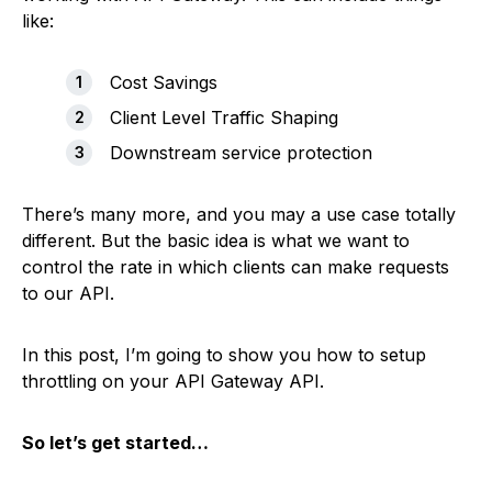
like:
Cost Savings
Client Level Traffic Shaping
Downstream service protection
There’s many more, and you may a use case totally
different. But the basic idea is what we want to
control the rate in which clients can make requests
to our API.
In this post, I’m going to show you how to setup
throttling on your API Gateway API.
So let’s get started…