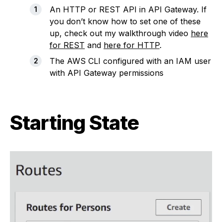
An HTTP or REST API in API Gateway. If
you don’t know how to set one of these
up, check out my walkthrough video
here
for REST
and
here for HTTP
.
The AWS CLI configured with an IAM user
with API Gateway permissions
Starting State