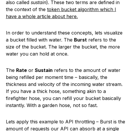
also called
sustain
). These two terms are defined in
the context of the
token bucket algorithm which I
have a whole article about here.
In order to understand these concepts, lets visualize
a bucket filled with water. The
Burst
refers to the
size of the bucket. The larger the bucket, the more
water you can hold at once.
The
Rate
or
Sustain
refers to the amount of water
being refilled per moment time – basically, the
thickness and velocity of the incoming water stream.
If you have a thick hose, something akin to a
firefighter hose, you can refill your bucket basically
instantly. With a garden hose, not so fast.
Lets apply this example to API throttling – Burst is the
amount of requests our API can absorb at a single