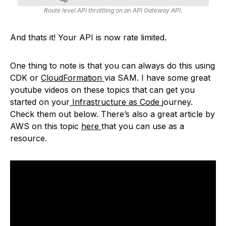
Route level API throttling on an API Gateway API.
And thats it! Your API is now rate limited.
One thing to note is that you can always do this using
CDK or
CloudFormation
via SAM. I have some great
youtube videos on these topics that can get you
started on your
Infrastructure as Code
journey.
Check them out below. There’s also a great article by
AWS on this topic
here
that you can use as a
resource.