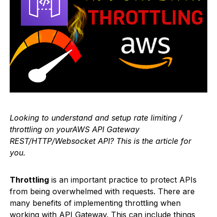
Looking to understand and setup rate limiting /
throttling on yourAWS API Gateway
REST/HTTP/Websocket API? This is the article for
you.
Throttling
is an important practice to protect APIs
from being overwhelmed with requests. There are
many benefits of implementing throttling when
working with API Gateway. This can include things