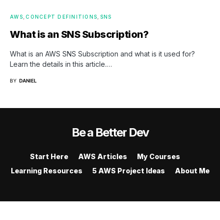
AWS
CONCEPT DEFINITIONS
SNS
What is an SNS Subscription?
What is an AWS SNS Subscription and what is it used for?
Learn the details in this article.…
BY
DANIEL
Be a Better Dev
Start Here
AWS Articles
My Courses
Learning Resources
5 AWS Project Ideas
About Me