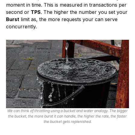
moment in time. This is measured in transactions per
second or
TPS
. The higher the number you set your
Burst
limit as, the more requests your can serve
concurrently.
We can think of throttling using a bucket and water analogy. The bigger
the bucket, the more burst it can handle, the higher the rate, the faster
the bucket gets replenished.