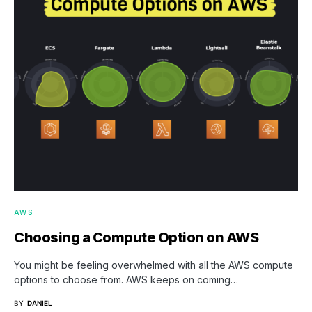
AWS
Choosing a Compute Option on AWS
You might be feeling overwhelmed with all the AWS compute
options to choose from. AWS keeps on coming…
BY
DANIEL