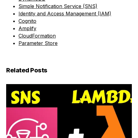
Simple Notification Service (SNS)
Identity and Access Management (IAM)
Cognito
Amplify
CloudFormation
Parameter Store
Related Posts