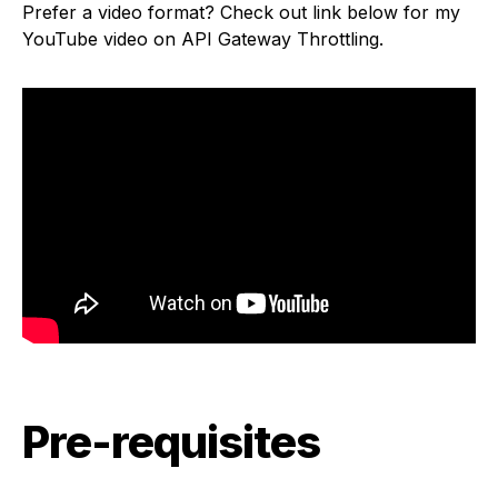
Prefer a video format? Check out link below for my
YouTube video on API Gateway Throttling.
Pre-requisites