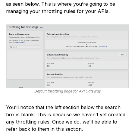
as seen below. This is where you’re going to be
managing your throttling rules for your APIs.
Default throttling page for API Gateway
You’ll notice that the left section below the search
box is blank. This is because we haven’t yet created
any throttling rules. Once we do, we’ll be able to
refer back to them in this section.