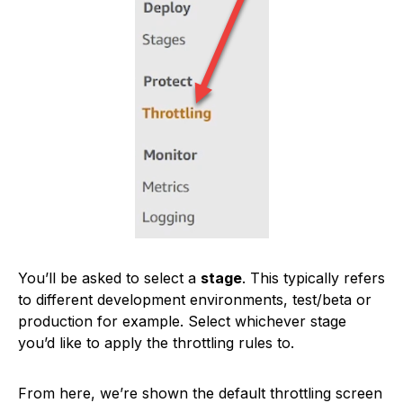
You’ll be asked to select a
stage
. This typically refers
to different development environments, test/beta or
production for example. Select whichever stage
you’d like to apply the throttling rules to.
From here, we’re shown the default throttling screen