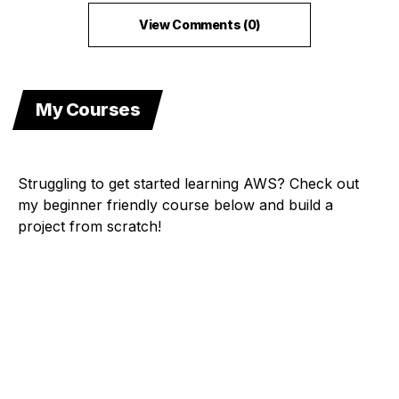
View Comments (0)
My Courses
Struggling to get started learning AWS? Check out
my beginner friendly course below and build a
project from scratch!