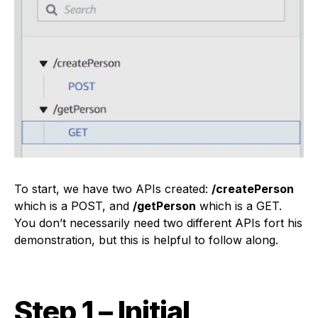
To start, we have two APIs created:
/createPerson
which is a POST, and
/getPerson
which is a GET.
You don’t necessarily need two different APIs fort his
demonstration, but this is helpful to follow along.
Step 1 – Initial