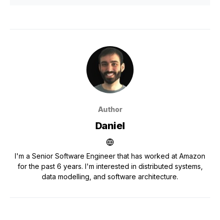
Author
Daniel
I'm a Senior Software Engineer that has worked at Amazon
for the past 6 years. I'm interested in distributed systems,
data modelling, and software architecture.