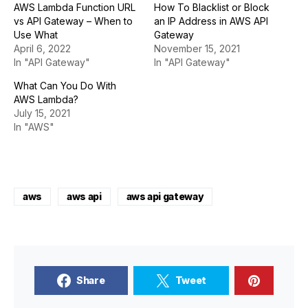
AWS Lambda Function URL
How To Blacklist or Block
vs API Gateway – When to
an IP Address in AWS API
Use What
Gateway
April 6, 2022
November 15, 2021
In "API Gateway"
In "API Gateway"
What Can You Do With
AWS Lambda?
July 15, 2021
In "AWS"
aws
aws api
aws api gateway
Share
Tweet