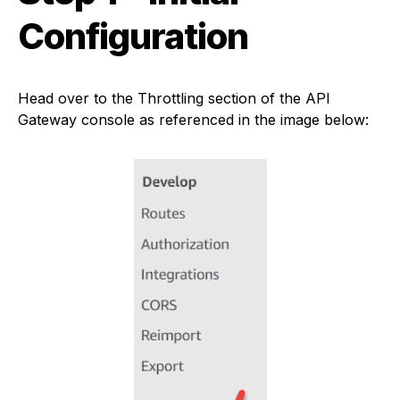
Configuration
Head over to the Throttling section of the API
Gateway console as referenced in the image below: