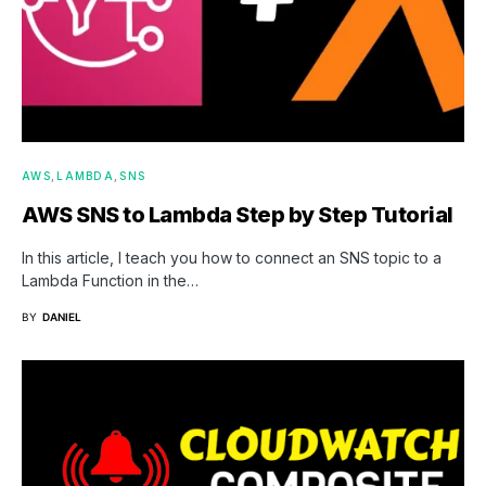
AWS
LAMBDA
SNS
AWS SNS to Lambda Step by Step Tutorial
In this article, I teach you how to connect an SNS topic to a
Lambda Function in the…
BY
DANIEL