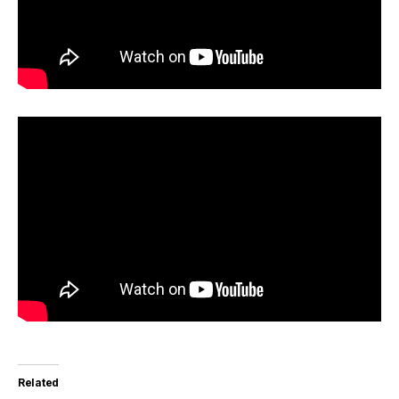
Related