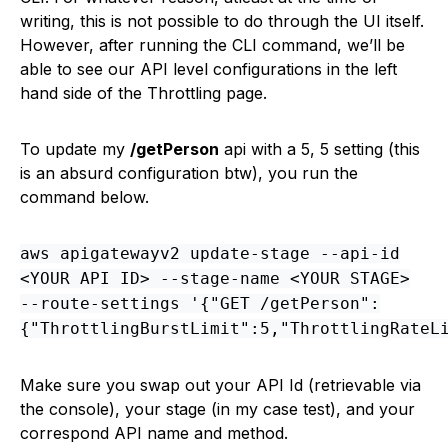
writing, this is not possible to do through the UI itself.
However, after running the CLI command, we’ll be
able to see our API level configurations in the left
hand side of the Throttling page.
To update my
/getPerson
api with a 5, 5 setting (this
is an absurd configuration btw), you run the
command below.
aws apigatewayv2 update-stage --api-id
<YOUR API ID> --stage-name <YOUR STAGE>
--route-settings '{"GET /getPerson":
{"ThrottlingBurstLimit":5,"ThrottlingRateL
Make sure you swap out your API Id (retrievable via
the console), your stage (in my case test), and your
correspond API name and method.