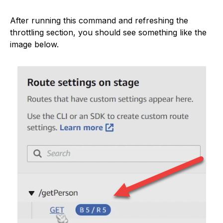
After running this command and refreshing the
throttling section, you should see something like the
image below.