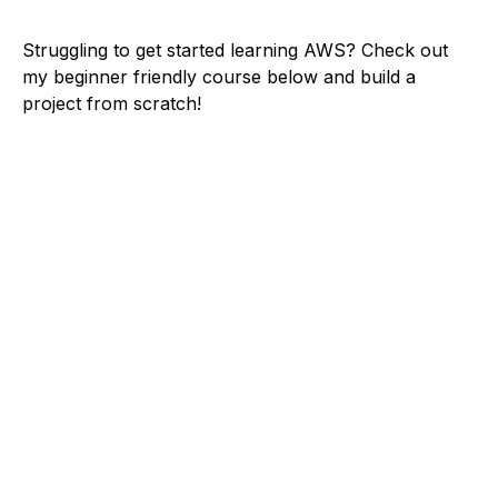
Struggling to get started learning AWS? Check out
my beginner friendly course below and build a
project from scratch!