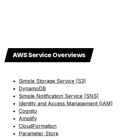
AWS Service Overviews
Simple Storage Service (S3)
DynamoDB
Simple Notification Service (SNS)
Identity and Access Management (IAM)
Cognito
Amplify
CloudFormation
Parameter Store