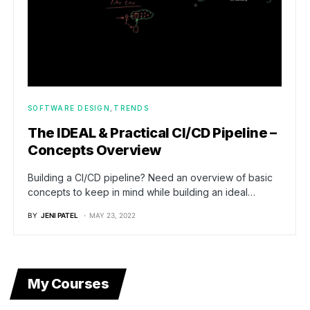
SOFTWARE DESIGN
TRENDS
The IDEAL & Practical CI/CD Pipeline –
Concepts Overview
Building a CI/CD pipeline? Need an overview of basic
concepts to keep in mind while building an ideal…
BY
JENI PATEL
MAY 23, 2022
My Courses