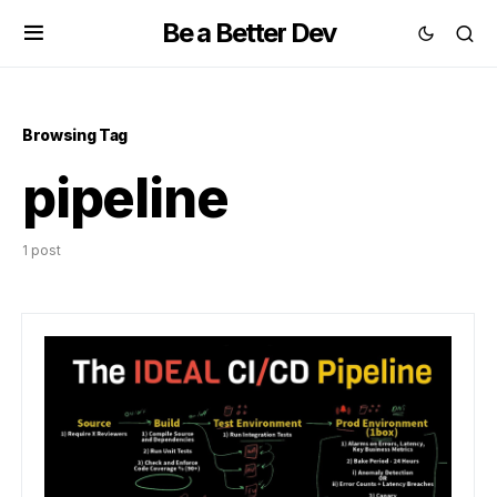
Be a Better Dev
Browsing Tag
pipeline
1 post