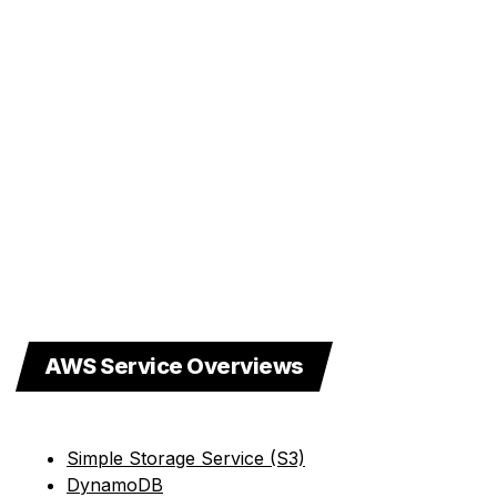
AWS Service Overviews
Simple Storage Service (S3)
DynamoDB