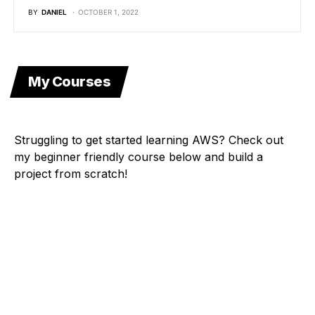
BY
DANIEL
OCTOBER 1, 2022
My Courses
Struggling to get started learning AWS? Check out
my beginner friendly course below and build a
project from scratch!