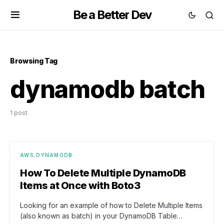
Be a Better Dev
Browsing Tag
dynamodb batch
1 post
AWS
DYNAMODB
How To Delete Multiple DynamoDB
Items at Once with Boto3
Looking for an example of how to Delete Multiple Items
(also known as batch) in your DynamoDB Table…