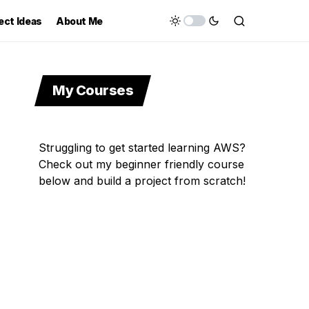
ect Ideas
About Me
My Courses
Struggling to get started learning AWS?
Check out my beginner friendly course
below and build a project from scratch!