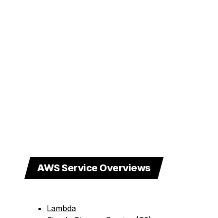
AWS Service Overviews
Lambda