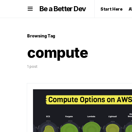
Be a Better Dev
Start Here
A
Browsing Tag
compute
1 post