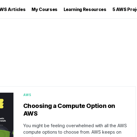
WS Articles
My Courses
Learning Resources
5 AWS Proj
AWS
Choosing a Compute Option on
AWS
You might be feeling overwhelmed with all the AWS
compute options to choose from. AWS keeps on