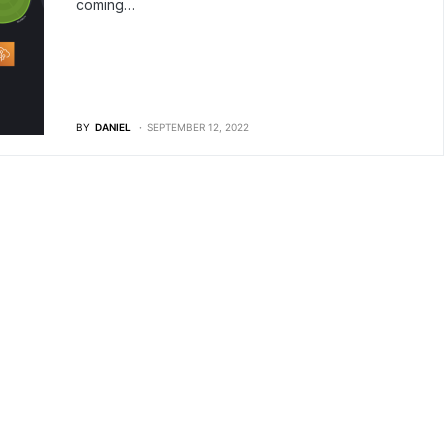
coming…
BY
DANIEL
SEPTEMBER 12, 2022