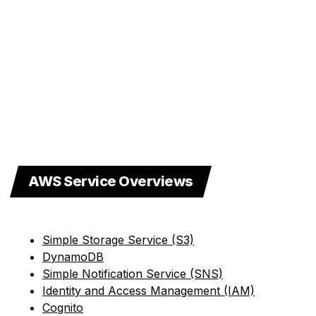
AWS Service Overviews
Simple Storage Service (S3)
DynamoDB
Simple Notification Service (SNS)
Identity and Access Management (IAM)
Cognito