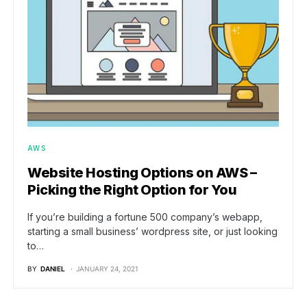
AWS
Website Hosting Options on AWS –
Picking the Right Option for You
If you’re building a fortune 500 company’s webapp,
starting a small business’ wordpress site, or just looking
to…
BY
DANIEL
JANUARY 24, 2021