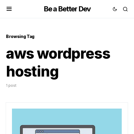
Be a Better Dev
Browsing Tag
aws wordpress
hosting
1 post