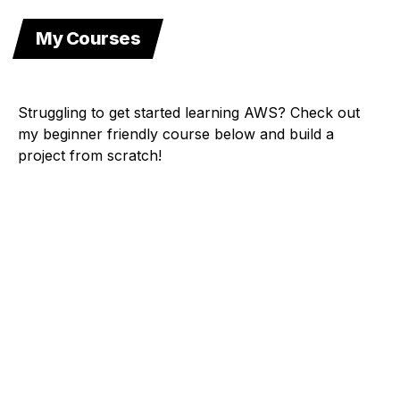
My Courses
Struggling to get started learning AWS? Check out
my beginner friendly course below and build a
project from scratch!