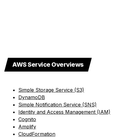
AWS Service Overviews
Simple Storage Service (S3)
DynamoDB
Simple Notification Service (SNS)
Identity and Access Management (IAM)
Cognito
Amplify
CloudFormation