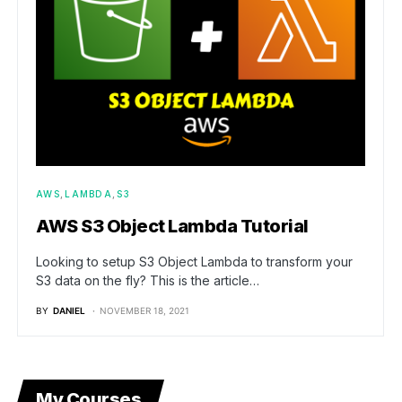
AWS
LAMBDA
S3
AWS S3 Object Lambda Tutorial
Looking to setup S3 Object Lambda to transform your
S3 data on the fly? This is the article…
BY
DANIEL
NOVEMBER 18, 2021
My Courses