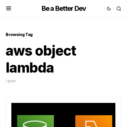
Be a Better Dev
Browsing Tag
aws object
lambda
1 post