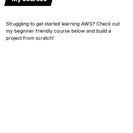
Struggling to get started learning AWS? Check out
my beginner friendly course below and build a
project from scratch!