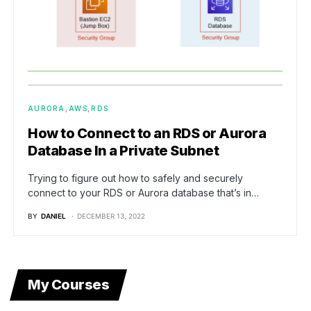
AURORA
AWS
RDS
How to Connect to an RDS or Aurora
Database In a Private Subnet
Trying to figure out how to safely and securely
connect to your RDS or Aurora database that’s in…
BY
DANIEL
DECEMBER 13, 2022
My Courses