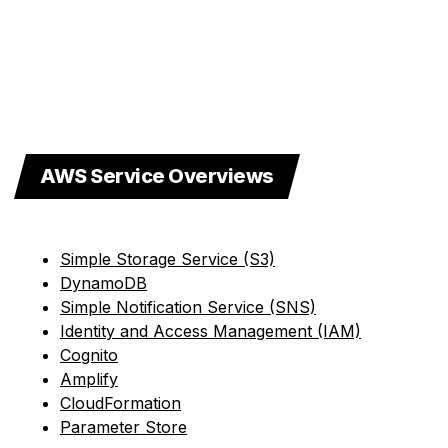
AWS Service Overviews
Simple Storage Service (S3)
DynamoDB
Simple Notification Service (SNS)
Identity and Access Management (IAM)
Cognito
Amplify
CloudFormation
Parameter Store