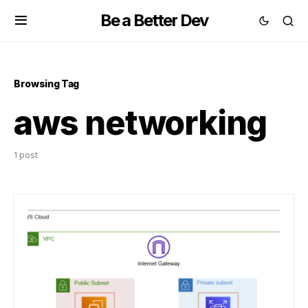
Be a Better Dev
Browsing Tag
aws networking
1 post