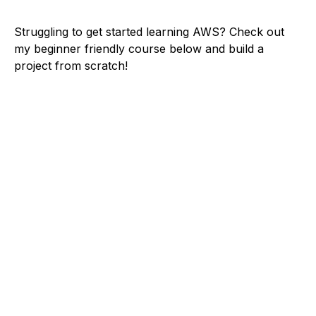
Struggling to get started learning AWS? Check out
my beginner friendly course below and build a
project from scratch!