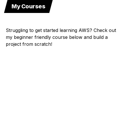
My Courses
Struggling to get started learning AWS? Check out
my beginner friendly course below and build a
project from scratch!