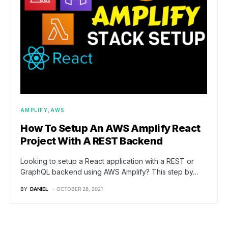
AMPLIFY
AWS
How To Setup An AWS Amplify React
Project With A REST Backend
Looking to setup a React application with a REST or
GraphQL backend using AWS Amplify? This step by…
BY
DANIEL
OCTOBER 28, 2021