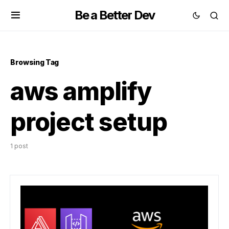
Be a Better Dev
Browsing Tag
aws amplify
project setup
1 post