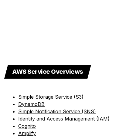
AWS Service Overviews
Simple Storage Service (S3)
DynamoDB
Simple Notification Service (SNS)
Identity and Access Management (IAM)
Cognito
Amplify