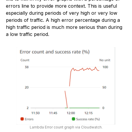
errors line to provide more context. This is useful
especially during periods of very high or very low
periods of traffic. A high error percentage during a
high traffic period is much more serious than during
a low traffic period.
Lambda Error count graph via Cloudwatch.