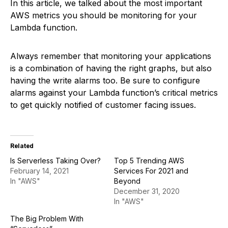
In this article, we talked about the most important
AWS metrics you should be monitoring for your
Lambda function.
Always remember that monitoring your applications
is a combination of having the right graphs, but also
having the write alarms too. Be sure to configure
alarms against your Lambda function’s critical metrics
to get quickly notified of customer facing issues.
Related
Is Serverless Taking Over?
Top 5 Trending AWS
February 14, 2021
Services For 2021 and
In "AWS"
Beyond
December 31, 2020
In "AWS"
The Big Problem With