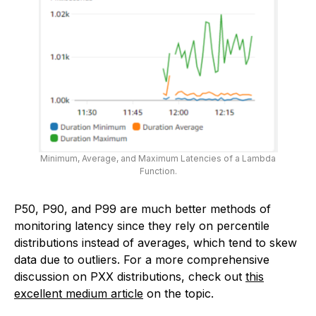
Minimum, Average, and Maximum Latencies of a Lambda
Function.
P50, P90, and P99 are much better methods of
monitoring latency since they rely on percentile
distributions instead of averages, which tend to skew
data due to outliers. For a more comprehensive
discussion on PXX distributions, check out
this
excellent medium article
on the topic.