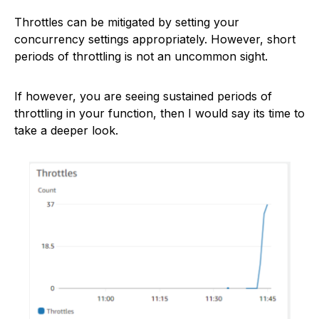
Throttles can be mitigated by setting your
concurrency settings appropriately. However, short
periods of throttling is not an uncommon sight.
If however, you are seeing sustained periods of
throttling in your function, then I would say its time to
take a deeper look.