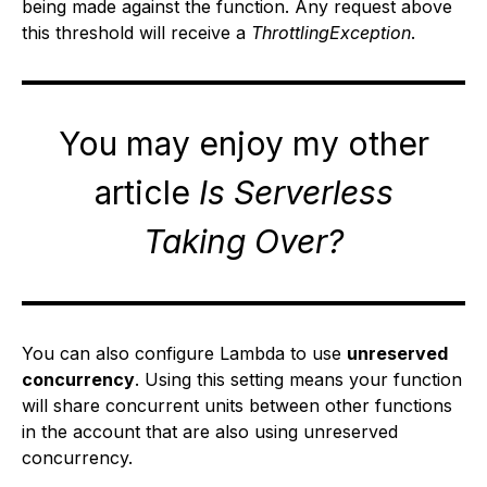
being made against the function. Any request above
this threshold will receive a
ThrottlingException
.
You may enjoy my other
article
Is Serverless
Taking Over?
You can also configure Lambda to use
unreserved
concurrency
. Using this setting means your function
will share concurrent units between other functions
in the account that are also using unreserved
concurrency.