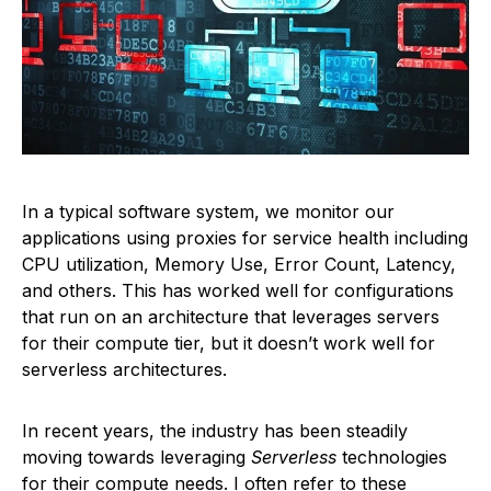
In a typical software system, we monitor our
applications using proxies for service health including
CPU utilization, Memory Use, Error Count, Latency,
and others. This has worked well for configurations
that run on an architecture that leverages servers
for their compute tier, but it doesn’t work well for
serverless architectures.
In recent years, the industry has been steadily
moving towards leveraging
Serverless
technologies
for their compute needs. I often refer to these