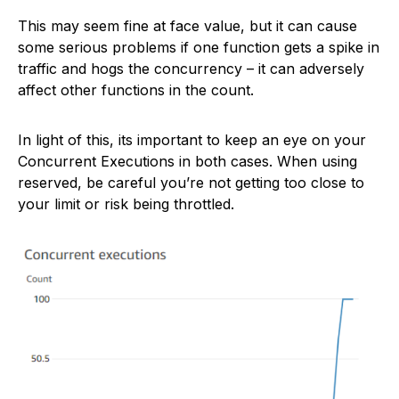
This may seem fine at face value, but it can cause
some serious problems if one function gets a spike in
traffic and hogs the concurrency – it can adversely
affect other functions in the count.
In light of this, its important to keep an eye on your
Concurrent Executions in both cases. When using
reserved, be careful you’re not getting too close to
your limit or risk being throttled.