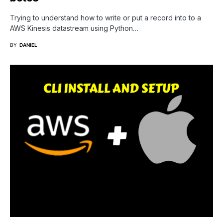
Trying to understand how to write or put a record into to a
AWS Kinesis datastream using Python…
BY
DANIEL