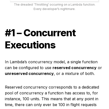
The dreaded ‘Throttling’ occurring on a Lambda function.
Every developer’s nightmare.
#1 – Concurrent
Executions
In Lambda’s concurrency model, a single function
can be configured to use
reserved concurrency
or
unreserved concurrency
, or a mixture of both.
Reserved concurrency corresponds to a dedicated
pool of concurrency a function has access to, for
instance, 100 units. This means that at any point in
time, there can only ever be 100 in flight requests