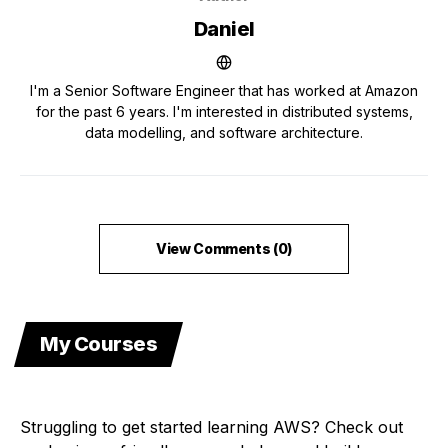
Daniel
I'm a Senior Software Engineer that has worked at Amazon
for the past 6 years. I'm interested in distributed systems,
data modelling, and software architecture.
View Comments (0)
My Courses
Struggling to get started learning AWS? Check out