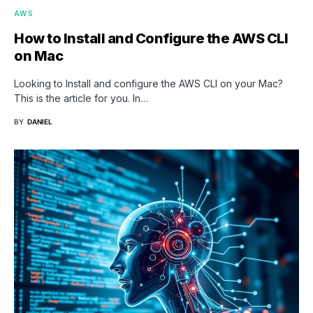
AWS
How to Install and Configure the AWS CLI
on Mac
Looking to Install and configure the AWS CLI on your Mac?
This is the article for you. In…
BY
DANIEL