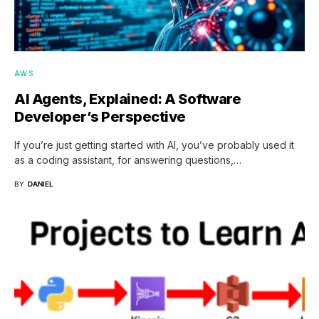
AWS
AI Agents, Explained: A Software
Developer’s Perspective
If you’re just getting started with AI, you’ve probably used it
as a coding assistant, for answering questions,…
BY
DANIEL