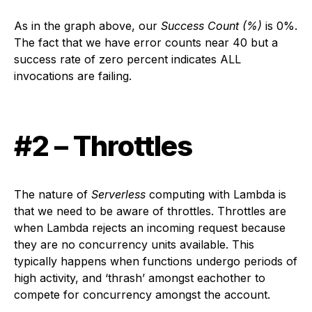
As in the graph above, our
Success Count (%)
is 0%.
The fact that we have error counts near 40 but a
success rate of zero percent indicates ALL
invocations are failing.
#2 – Throttles
The nature of
Serverless
computing with Lambda is
that we need to be aware of throttles. Throttles are
when Lambda rejects an incoming request because
they are no concurrency units available. This
typically happens when functions undergo periods of
high activity, and ‘thrash’ amongst eachother to
compete for concurrency amongst the account.