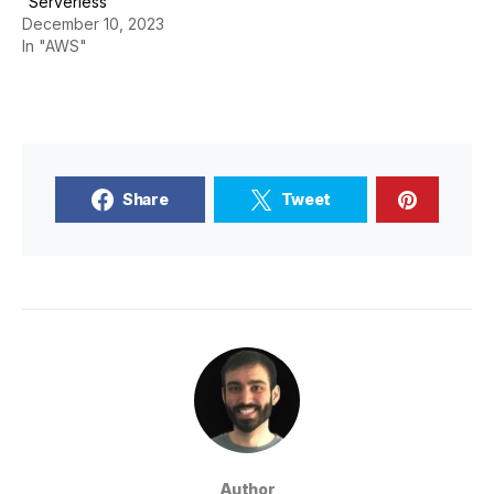
“Serverless”
December 10, 2023
In "AWS"
Share
Tweet
Author