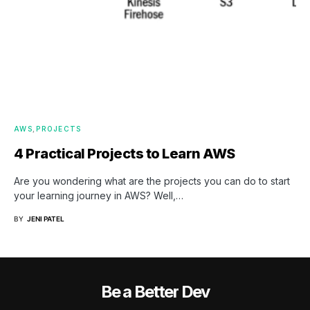
AWS
PROJECTS
4 Practical Projects to Learn AWS
Are you wondering what are the projects you can do to start
your learning journey in AWS? Well,…
BY
JENI PATEL
Be a Better Dev