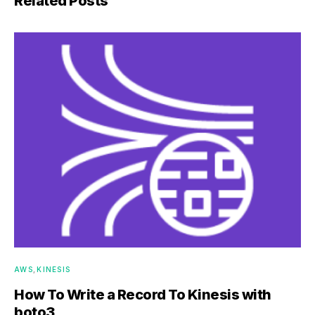
Related Posts
AWS
KINESIS
How To Write a Record To Kinesis with
boto3