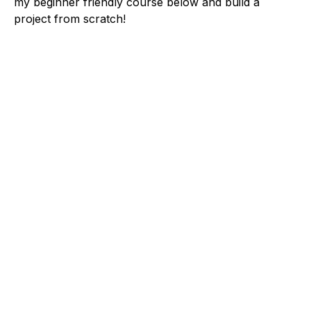
my beginner friendly course below and build a
project from scratch!