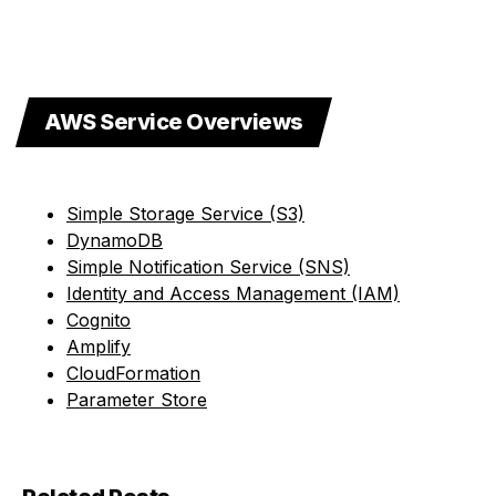
AWS Service Overviews
Simple Storage Service (S3)
DynamoDB
Simple Notification Service (SNS)
Identity and Access Management (IAM)
Cognito
Amplify
CloudFormation
Parameter Store