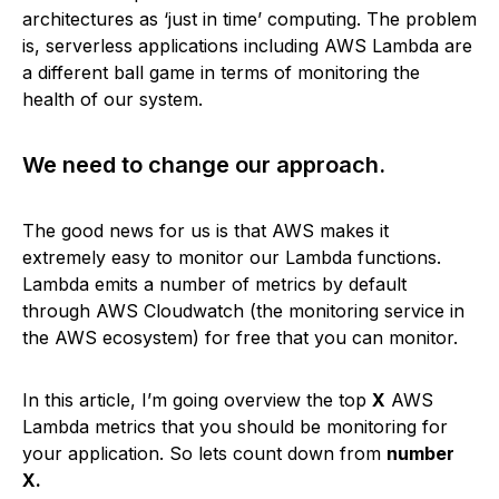
architectures as ‘just in time’ computing. The problem
is, serverless applications including AWS Lambda are
a different ball game in terms of monitoring the
health of our system.
We need to change our approach.
The good news for us is that AWS makes it
extremely easy to monitor our Lambda functions.
Lambda emits a number of metrics by default
through AWS Cloudwatch (the monitoring service in
the AWS ecosystem) for free that you can monitor.
In this article, I’m going overview the top
X
AWS
Lambda metrics that you should be monitoring for
your application. So lets count down from
number
X.