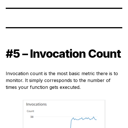
#5 – Invocation Count
Invocation count is the most basic metric there is to
monitor. It simply corresponds to the number of
times your function gets executed.