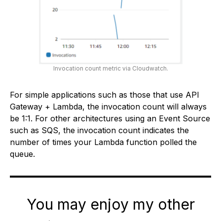
Invocation count metric via Cloudwatch.
For simple applications such as those that use API
Gateway + Lambda, the invocation count will always
be 1:1. For other architectures using an Event Source
such as SQS, the invocation count indicates the
number of times your Lambda function polled the
queue.
You may enjoy my other