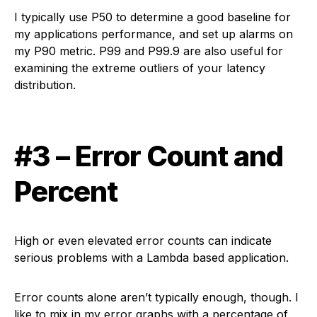
I typically use P50 to determine a good baseline for
my applications performance, and set up alarms on
my P90 metric. P99 and P99.9 are also useful for
examining the extreme outliers of your latency
distribution.
#3 – Error Count and
Percent
High or even elevated error counts can indicate
serious problems with a Lambda based application.
Error counts alone aren’t typically enough, though. I
like to mix in my error graphs with a percentage of