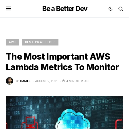
Be a Better Dev
AWS
BEST PRACTICES
The Most Important AWS
Lambda Metrics To Monitor
BY
DANIEL
AUGUST 2, 2021
4 MINUTE READ