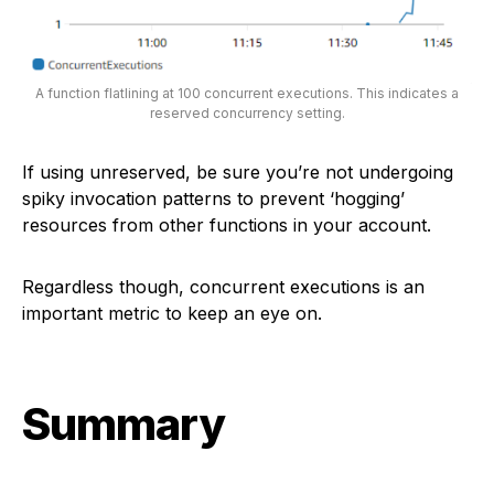
A function flatlining at 100 concurrent executions. This indicates a
reserved concurrency setting.
If using unreserved, be sure you’re not undergoing
spiky invocation patterns to prevent ‘hogging’
resources from other functions in your account.
Regardless though, concurrent executions is an
important metric to keep an eye on.
Summary