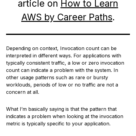
article on
How to Learn
AWS by Career Paths
.
Depending on context, Invocation count can be
interpreted in different ways. For applications with
typically consistent traffic, a low or zero invocation
count can indicate a problem with the system. In
other usage patterns such as rare or bursty
worklouds, periods of low or no traffic are not a
concern at all.
What I’m basically saying is that the pattern that
indicates a problem when looking at the invocation
metric is typically specific to your application.