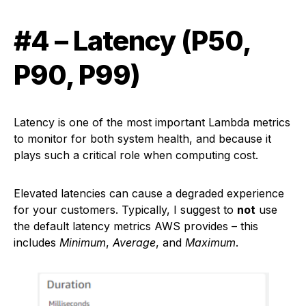
#4 – Latency (P50,
P90, P99)
Latency is one of the most important Lambda metrics
to monitor for both system health, and because it
plays such a critical role when computing cost.
Elevated latencies can cause a degraded experience
for your customers. Typically, I suggest to
not
use
the default latency metrics AWS provides – this
includes
Minimum
,
Average
, and
Maximum
.